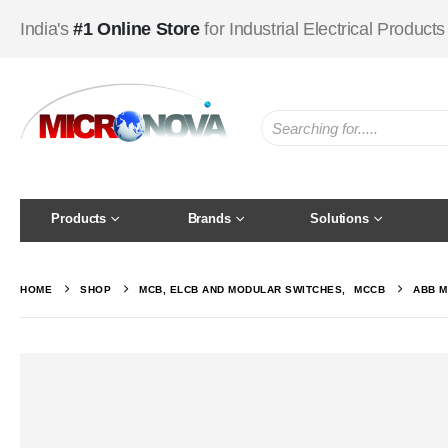
India's
#1 Online Store
for Industrial Electrical Products
Products
Brands
Solutions
HOME
SHOP
MCB, ELCB AND MODULAR SWITCHES
,
MCCB
ABB M