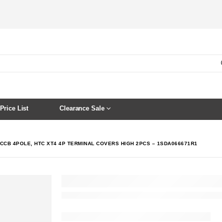
Price List
Clearance Sale
CCB 4POLE, HTC XT4 4P TERMINAL COVERS HIGH 2PCS – 1SDA066671R1