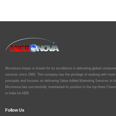
Micronova Impex is known for its excellence in delivering global compone
services since 1983. The company has the privilege of working with more
principals and focuses on delivering Value Added Marketing Services to i
Micronova has successfully maintained its position in the top three Chann
in India for ABB.
Follow Us