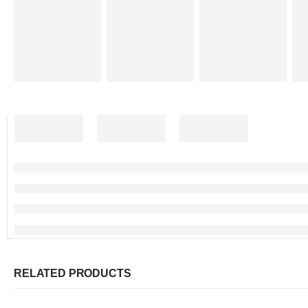
RELATED PRODUCTS