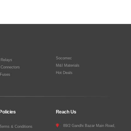
Socomec
n Relays
M&I Materials
 Connectors
Hot Deals
Fuses
Policies
Reach Us
89/2 Gandhi Bazar Main Road,
Terms & Conditions