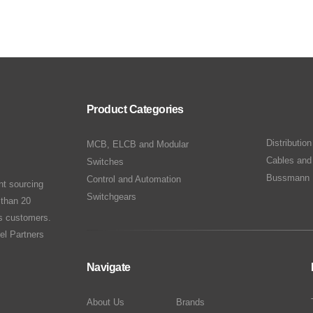
Product Categories
Distributio
MCB, ELCB and Modular
Cables and
Switches
Bussmann 
Control and Automation
nt sourcing
Switchgears
 than 20
ts customers.
el Partners
Navigate
About Us
Brands