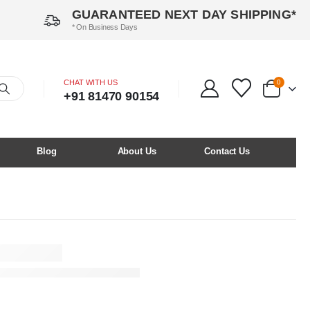
GUARANTEED NEXT DAY SHIPPING*
* On Business Days
CHAT WITH US
0
+91 81470 90154
Blog
About Us
Contact Us