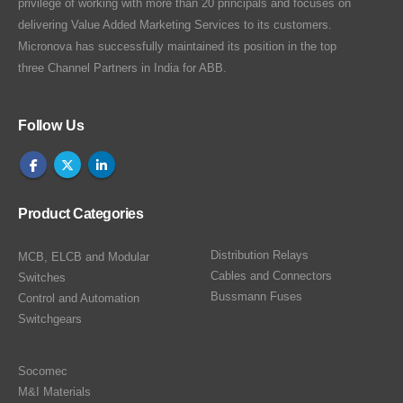
privilege of working with more than 20 principals and focuses on
delivering Value Added Marketing Services to its customers.
Micronova has successfully maintained its position in the top
three Channel Partners in India for ABB.
Follow Us
Product Categories
Distribution Relays
MCB, ELCB and Modular
Cables and Connectors
Switches
Bussmann Fuses
Control and Automation
Switchgears
Socomec
M&I Materials