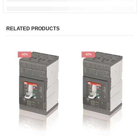
RELATED PRODUCTS
-62%
-62%