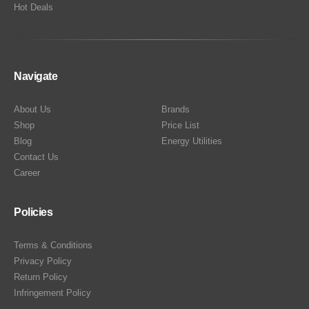
Hot Deals
Navigate
About Us
Brands
Shop
Price List
Blog
Energy Utilities
Contact Us
Career
Policies
Terms & Conditions
Privacy Policy
Return Policy
Infringement Policy