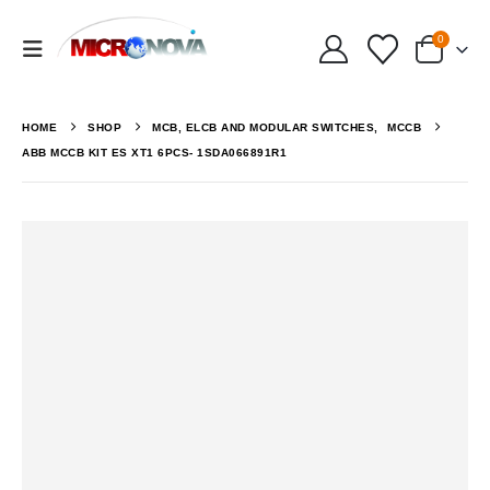
0
HOME
SHOP
MCB, ELCB AND MODULAR SWITCHES
,
MCCB
ABB MCCB KIT ES XT1 6PCS- 1SDA066891R1