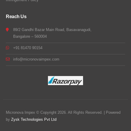
Reach Us
89/2 Gandhi Bazar Main Road, Basavanagudi,
Bangalore – 560004
+91 81470 90154
info@micronovaimpex.com
Micronova Impex © Copyright 2026. All Rights Reserved. | Powered
by
Zysk Technologies Pvt Ltd