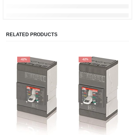
RELATED PRODUCTS
-62%
-62%