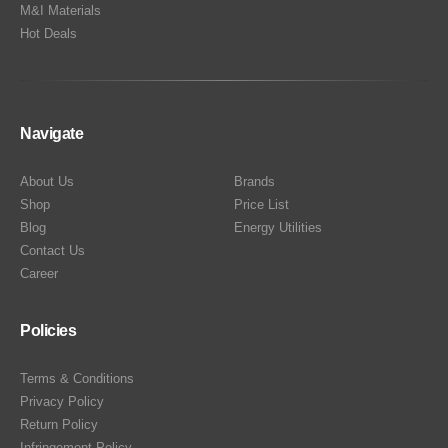
M&I Materials
Hot Deals
Navigate
About Us
Brands
Shop
Price List
Blog
Energy Utilities
Contact Us
Career
Policies
Terms & Conditions
Privacy Policy
Return Policy
Infringement Policy