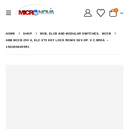
0
HOME
SHOP
MCB, ELCB AND MODULAR SWITCHES
,
MCCB
ABB MCCB 250 A, KLC XT3 KEY LOCK RONIS SEV.OP. X C.BREA. –
1SDA066605R1