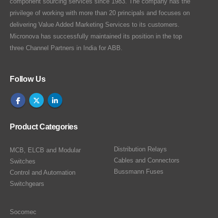
component sourcing services since 1983. The company has the
privilege of working with more than 20 principals and focuses on
delivering Value Added Marketing Services to its customers.
Micronova has successfully maintained its position in the top
three Channel Partners in India for ABB.
Follow Us
Product Categories
Distribution Relays
MCB, ELCB and Modular
Cables and Connectors
Switches
Bussmann Fuses
Control and Automation
Switchgears
Socomec