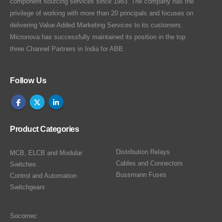
component sourcing services since 1983. The company has the
privilege of working with more than 20 principals and focuses on
delivering Value Added Marketing Services to its customers.
Micronova has successfully maintained its position in the top
three Channel Partners in India for ABB.
Follow Us
Product Categories
Distribution Relays
MCB, ELCB and Modular
Cables and Connectors
Switches
Bussmann Fuses
Control and Automation
Switchgears
Socomec