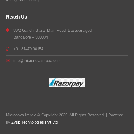
Reach Us
89/2 Gandhi Bazar Main Road, Basavanagudi,
Bangalore – 560004
+91 81470 90154
info@micronovaimpex.com
Micronova Impex © Copyright 2026. All Rights Reserved. | Powered
by
Zysk Technologies Pvt Ltd