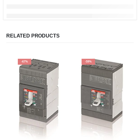
RELATED PRODUCTS
-67%
-59%