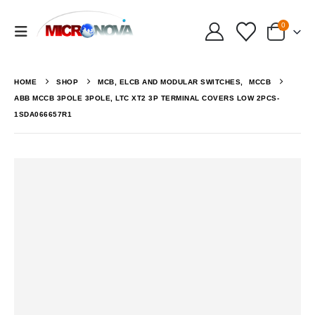
0
HOME
SHOP
MCB, ELCB AND MODULAR SWITCHES
,
MCCB
ABB MCCB 3POLE 3POLE, LTC XT2 3P TERMINAL COVERS LOW 2PCS-
1SDA066657R1