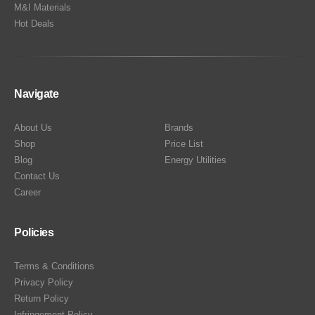
M&I Materials
Hot Deals
Navigate
About Us
Brands
Shop
Price List
Blog
Energy Utilities
Contact Us
Career
Policies
Terms & Conditions
Privacy Policy
Return Policy
Infringement Policy