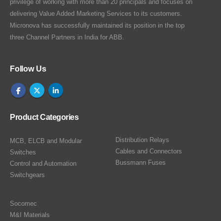
privilege of working with more than 20 principals and focuses on
delivering Value Added Marketing Services to its customers.
Micronova has successfully maintained its position in the top
three Channel Partners in India for ABB.
Follow Us
Product Categories
Distribution Relays
MCB, ELCB and Modular
Cables and Connectors
Switches
Bussmann Fuses
Control and Automation
Switchgears
Socomec
M&I Materials