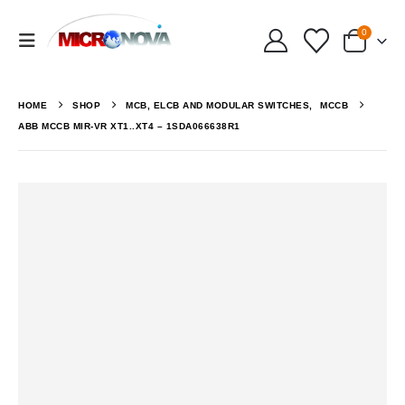
0
HOME
SHOP
MCB, ELCB AND MODULAR SWITCHES
,
MCCB
ABB MCCB MIR-VR XT1..XT4 – 1SDA066638R1