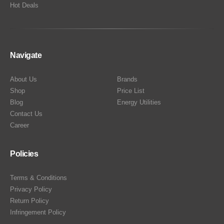
Hot Deals
Navigate
About Us
Brands
Shop
Price List
Blog
Energy Utilities
Contact Us
Career
Policies
Terms & Conditions
Privacy Policy
Return Policy
Infringement Policy