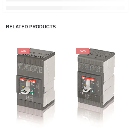
RELATED PRODUCTS
-62%
-62%