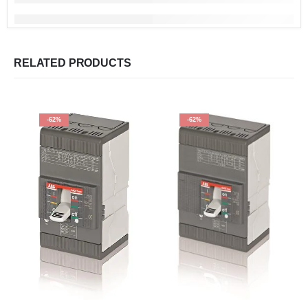
RELATED PRODUCTS
-62%
-62%