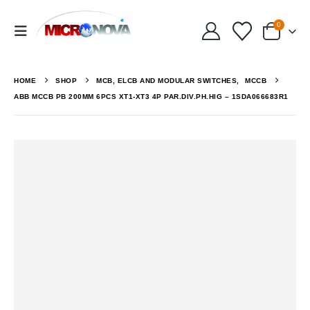
0
HOME
SHOP
MCB, ELCB AND MODULAR SWITCHES
,
MCCB
ABB MCCB PB 200MM 6PCS XT1-XT3 4P PAR.DIV.PH.HIG – 1SDA066683R1