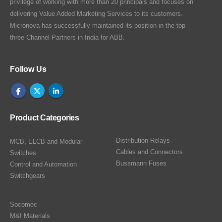
privilege of working with more than 20 principals and focuses on
delivering Value Added Marketing Services to its customers.
Micronova has successfully maintained its position in the top
three Channel Partners in India for ABB.
Follow Us
Product Categories
Distribution Relays
MCB, ELCB and Modular
Cables and Connectors
Switches
Bussmann Fuses
Control and Automation
Switchgears
Socomec
M&I Materials