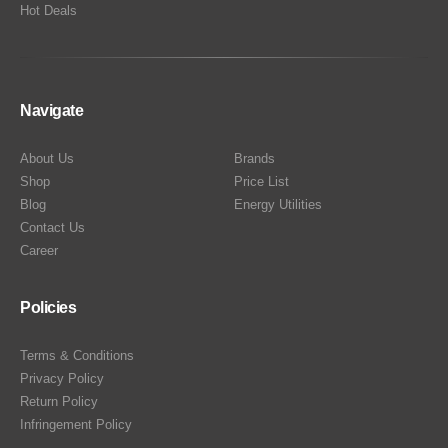
Hot Deals
Navigate
About Us
Brands
Shop
Price List
Blog
Energy Utilities
Contact Us
Career
Policies
Terms & Conditions
Privacy Policy
Return Policy
Infringement Policy