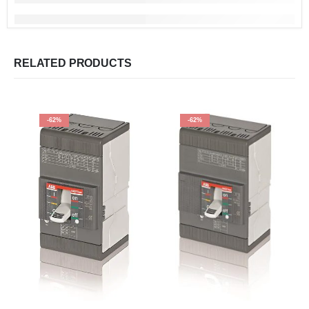
RELATED PRODUCTS
-62%
-62%