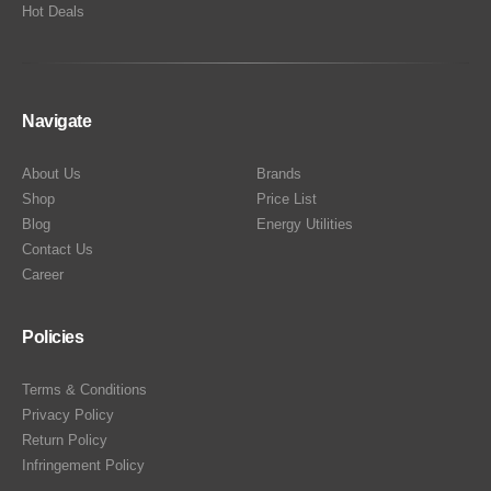
Hot Deals
Navigate
About Us
Brands
Shop
Price List
Blog
Energy Utilities
Contact Us
Career
Policies
Terms & Conditions
Privacy Policy
Return Policy
Infringement Policy