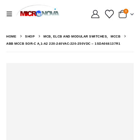
0
HOME
SHOP
MCB, ELCB AND MODULAR SWITCHES
,
MCCB
ABB MCCB SOR-C A,1-A2 220-240VAC-220-250VDC – 1SDA066137R1