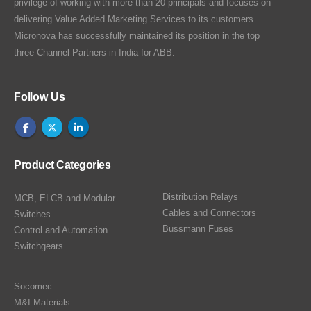
privilege of working with more than 20 principals and focuses on
delivering Value Added Marketing Services to its customers.
Micronova has successfully maintained its position in the top
three Channel Partners in India for ABB.
Follow Us
Product Categories
Distribution Relays
MCB, ELCB and Modular
Cables and Connectors
Switches
Bussmann Fuses
Control and Automation
Switchgears
Socomec
M&I Materials