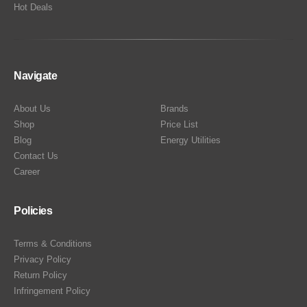
Hot Deals
Navigate
About Us
Brands
Shop
Price List
Blog
Energy Utilities
Contact Us
Career
Policies
Terms & Conditions
Privacy Policy
Return Policy
Infringement Policy