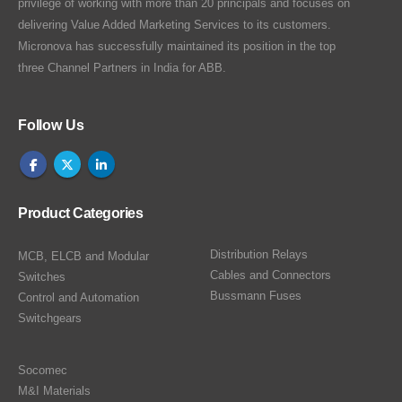
privilege of working with more than 20 principals and focuses on
delivering Value Added Marketing Services to its customers.
Micronova has successfully maintained its position in the top
three Channel Partners in India for ABB.
Follow Us
Product Categories
Distribution Relays
MCB, ELCB and Modular
Cables and Connectors
Switches
Bussmann Fuses
Control and Automation
Switchgears
Socomec
M&I Materials