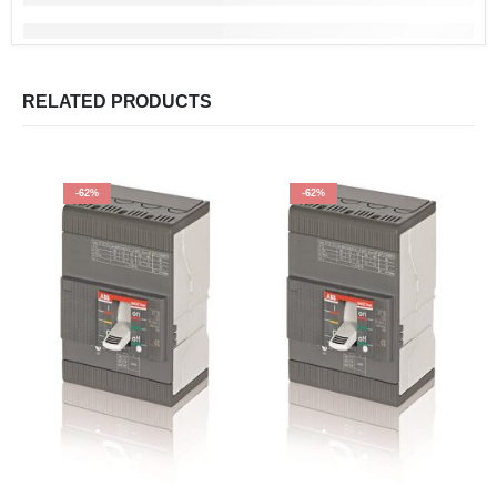
RELATED PRODUCTS
-62%
-62%