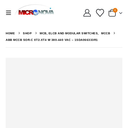
0
HOME
SHOP
MCB, ELCB AND MODULAR SWITCHES
,
MCCB
ABB MCCB SOR-C XT2-XT4 W 380-440 VAC – 1SDA066333R1