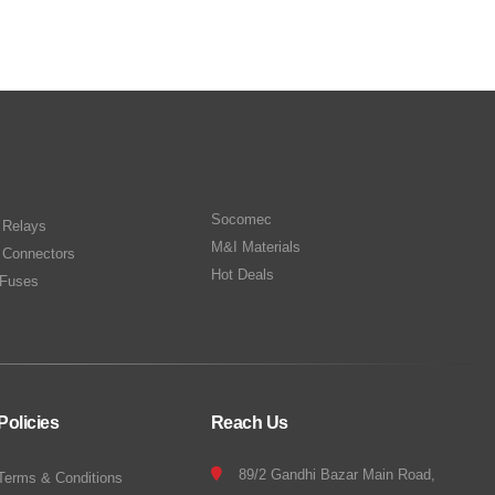
Socomec
n Relays
M&I Materials
 Connectors
Hot Deals
Fuses
Policies
Reach Us
89/2 Gandhi Bazar Main Road,
Terms & Conditions