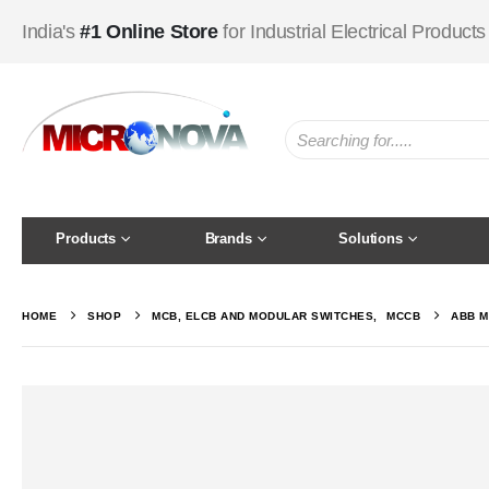
India's
#1 Online Store
for Industrial Electrical Products
Products
Brands
Solutions
HOME
SHOP
MCB, ELCB AND MODULAR SWITCHES
,
MCCB
ABB M