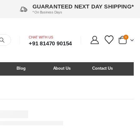
GUARANTEED NEXT DAY SHIPPING*
* On Business Days
CHAT WITH US
0
+91 81470 90154
Blog
About Us
Contact Us