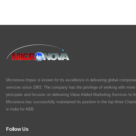
Micronova Impex is known for its excellence in delivering global compone
services since 1983. The company has the privilege of working with more
principals and focuses on delivering Value Added Marketing Services to i
Micronova has successfully maintained its position in the top three Chann
in India for ABB.
Follow Us