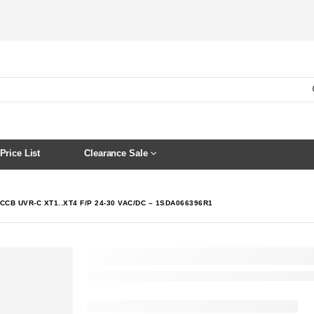
Price List
Clearance Sale
CCB UVR-C XT1..XT4 F/P 24-30 VAC/DC – 1SDA066396R1