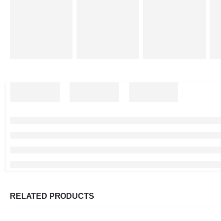
RELATED PRODUCTS