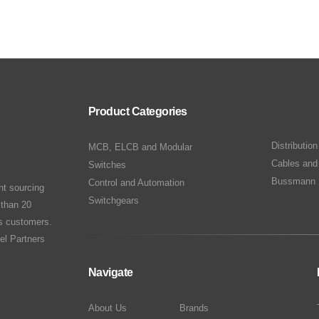
Product Categories
Distributio
MCB, ELCB and Modular
Cables and
Switches
Bussmann 
Control and Automation
nt sourcing
Switchgears
 than 20
ts customers.
el Partners
Navigate
About Us
Brands