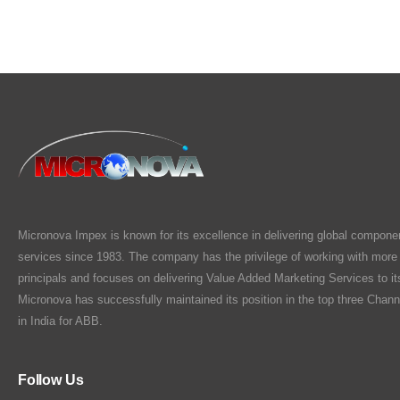
Micronova Impex is known for its excellence in delivering global compone
services since 1983. The company has the privilege of working with more
principals and focuses on delivering Value Added Marketing Services to i
Micronova has successfully maintained its position in the top three Chann
in India for ABB.
Follow Us