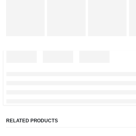
RELATED PRODUCTS