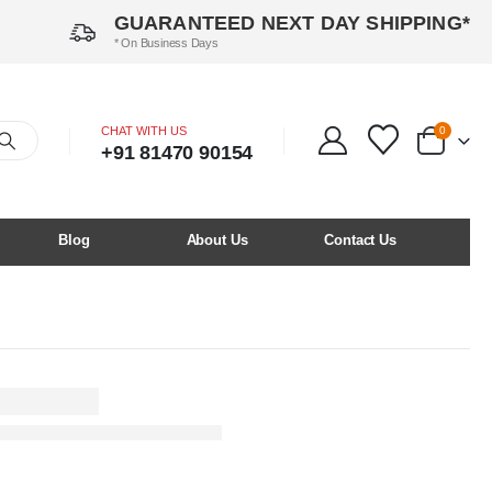
GUARANTEED NEXT DAY SHIPPING*
* On Business Days
CHAT WITH US
0
+91 81470 90154
Blog
About Us
Contact Us