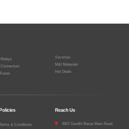
Socomec
n Relays
M&I Materials
 Connectors
Hot Deals
Fuses
Policies
Reach Us
89/2 Gandhi Bazar Main Road,
Terms & Conditions