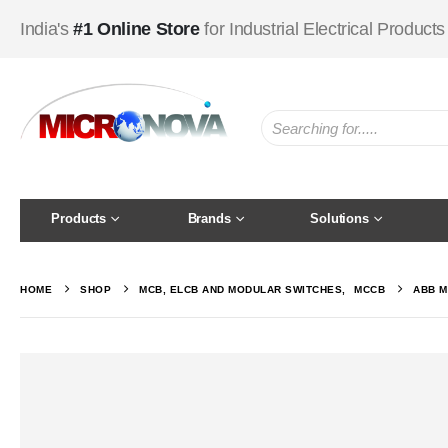
India's
#1 Online Store
for Industrial Electrical Products
Products
Brands
Solutions
HOME
SHOP
MCB, ELCB AND MODULAR SWITCHES
,
MCCB
ABB M