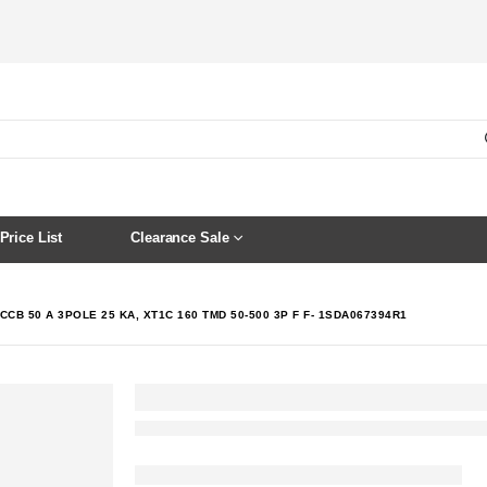
Price List
Clearance Sale
CCB 50 A 3POLE 25 KA, XT1C 160 TMD 50-500 3P F F- 1SDA067394R1