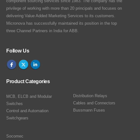
component sourcing services since 1983. The company has the
privilege of working with more than 20 principals and focuses on
delivering Value Added Marketing Services to its customers.
Micronova has successfully maintained its position in the top
three Channel Partners in India for ABB.
Follow Us
Product Categories
Distribution Relays
MCB, ELCB and Modular
Cables and Connectors
Switches
Bussmann Fuses
Control and Automation
Switchgears
Socomec