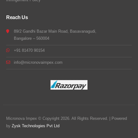
Reach Us
89/2 Gandhi Bazar Main Road, Basavanagudi,
Bangalore – 560004
+91 81470 90154
info@micronovaimpex.com
Micronova Impex © Copyright 2026. All Rights Reserved. | Powered
by
Zysk Technologies Pvt Ltd