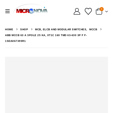
0
HOME
SHOP
MCB, ELCB AND MODULAR SWITCHES
,
MCCB
ABB MCCB 63 A 3POLE 25 KA, XT1C 160 TMD 63-630 3P F F-
1SDA067395R1