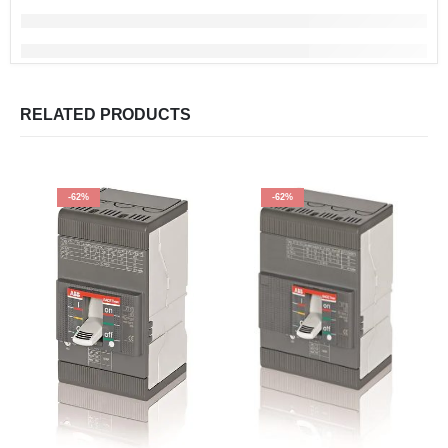
RELATED PRODUCTS
-62%
-62%