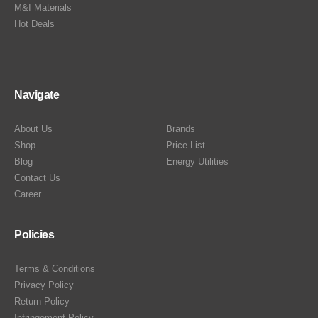
M&I Materials
Hot Deals
Navigate
About Us
Brands
Shop
Price List
Blog
Energy Utilities
Contact Us
Career
Policies
Terms & Conditions
Privacy Policy
Return Policy
Infringement Policy