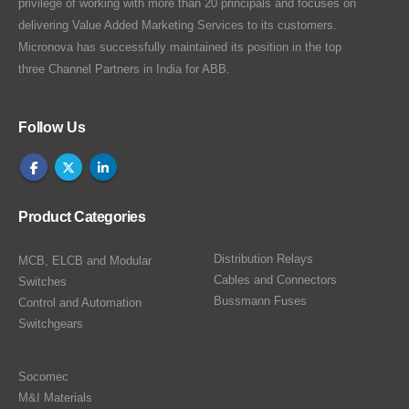
privilege of working with more than 20 principals and focuses on
delivering Value Added Marketing Services to its customers.
Micronova has successfully maintained its position in the top
three Channel Partners in India for ABB.
Follow Us
Product Categories
Distribution Relays
MCB, ELCB and Modular
Cables and Connectors
Switches
Bussmann Fuses
Control and Automation
Switchgears
Socomec
M&I Materials