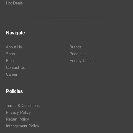
Hot Deals
Navigate
About Us
Brands
Shop
Price List
Blog
Energy Utilities
Contact Us
Career
Policies
Terms & Conditions
Privacy Policy
Return Policy
Infringement Policy