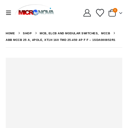
0
HOME
SHOP
MCB, ELCB AND MODULAR SWITCHES
,
MCCB
ABB MCCB 25 A, 4POLE, XT1H 160 TMD 25-450 4P F F – 1SDA080852R1