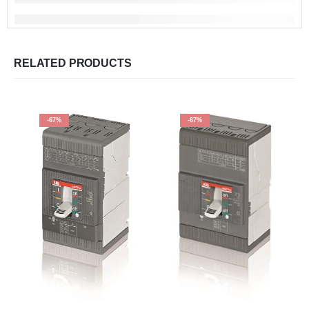
RELATED PRODUCTS
-67%
-67%