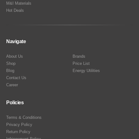
M&I Materials
Hot Deals
Navigate
About Us
Brands
Shop
Price List
Blog
Energy Utilities
Contact Us
Career
Policies
Terms & Conditions
Privacy Policy
Return Policy
Infringement Policy