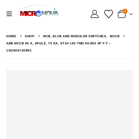
0
HOME
SHOP
MCB, ELCB AND MODULAR SWITCHES
,
MCCB
ABB MCCB 80 A, 4POLE, 70 KA, XT1H 160 TMD 80-800 4P F F –
1SDA067459R1