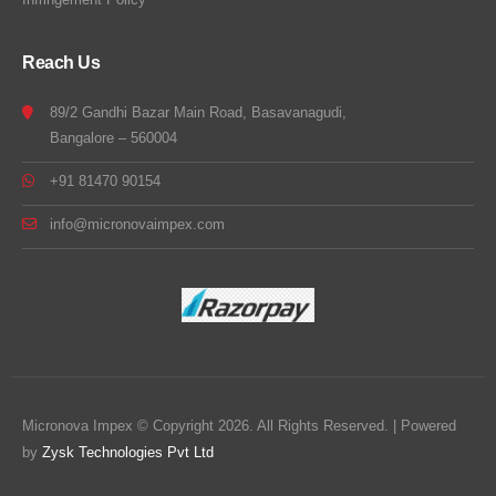
Reach Us
89/2 Gandhi Bazar Main Road, Basavanagudi,
Bangalore – 560004
+91 81470 90154
info@micronovaimpex.com
Micronova Impex © Copyright 2026. All Rights Reserved. | Powered
by
Zysk Technologies Pvt Ltd