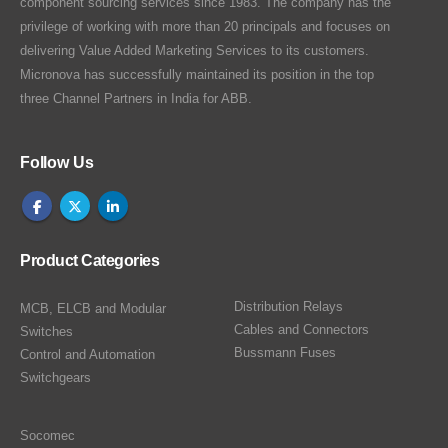
component sourcing services since 1983. The company has the
privilege of working with more than 20 principals and focuses on
delivering Value Added Marketing Services to its customers.
Micronova has successfully maintained its position in the top
three Channel Partners in India for ABB.
Follow Us
Product Categories
Distribution Relays
MCB, ELCB and Modular
Cables and Connectors
Switches
Bussmann Fuses
Control and Automation
Switchgears
Socomec