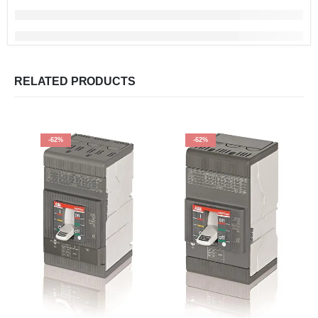
RELATED PRODUCTS
-62%
-62%