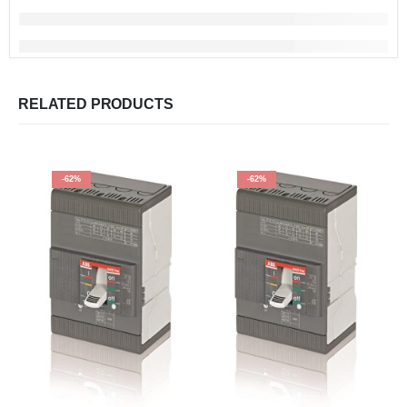
RELATED PRODUCTS
-62%
-62%