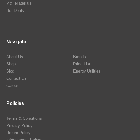
M&I Materials
Hot Deals
Navigate
About Us
Brands
Shop
Price List
Blog
Energy Utilities
Contact Us
Career
Policies
Terms & Conditions
Privacy Policy
Return Policy
Infringement Policy