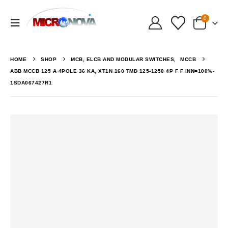
0
HOME
SHOP
MCB, ELCB AND MODULAR SWITCHES
,
MCCB
ABB MCCB 125 A 4POLE 36 KA, XT1N 160 TMD 125-1250 4P F F INN=100%-
1SDA067427R1