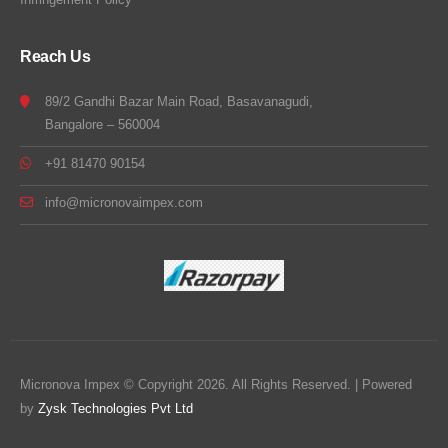
Reach Us
89/2 Gandhi Bazar Main Road, Basavanagudi,
Bangalore – 560004
+91 81470 90154
info@micronovaimpex.com
Micronova Impex © Copyright 2026. All Rights Reserved. | Powered
by
Zysk Technologies Pvt Ltd