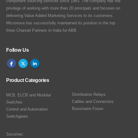
component sourcing services since 1983. The company has the
privilege of working with more than 20 principals and focuses on
delivering Value Added Marketing Services to its customers.
Micronova has successfully maintained its position in the top
three Channel Partners in India for ABB.
Follow Us
Product Categories
Distribution Relays
MCB, ELCB and Modular
Cables and Connectors
Switches
Bussmann Fuses
Control and Automation
Switchgears
Socomec