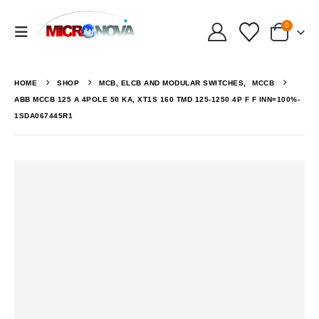
0
HOME
SHOP
MCB, ELCB AND MODULAR SWITCHES
,
MCCB
ABB MCCB 125 A 4POLE 50 KA, XT1S 160 TMD 125-1250 4P F F INN=100%-
1SDA067445R1