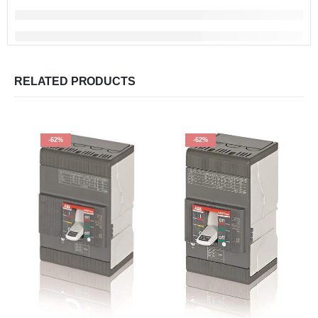
RELATED PRODUCTS
-62%
-62%