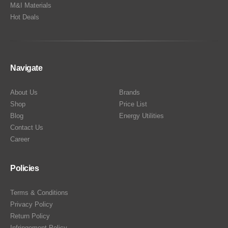
M&I Materials
Hot Deals
Navigate
About Us
Brands
Shop
Price List
Blog
Energy Utilities
Contact Us
Career
Policies
Terms & Conditions
Privacy Policy
Return Policy
Infringement Policy