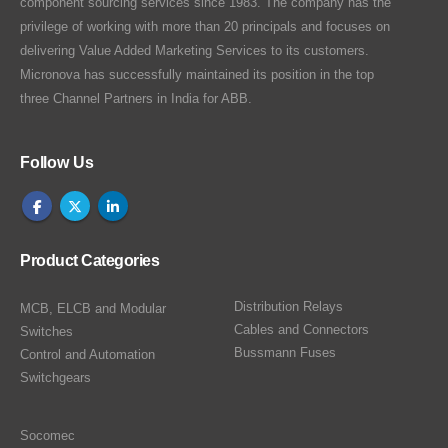
component sourcing services since 1983. The company has the
privilege of working with more than 20 principals and focuses on
delivering Value Added Marketing Services to its customers.
Micronova has successfully maintained its position in the top
three Channel Partners in India for ABB.
Follow Us
Product Categories
Distribution Relays
MCB, ELCB and Modular
Cables and Connectors
Switches
Bussmann Fuses
Control and Automation
Switchgears
Socomec