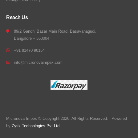
Reach Us
89/2 Gandhi Bazar Main Road, Basavanagudi,
Bangalore – 560004
+91 81470 90154
info@micronovaimpex.com
Micronova Impex © Copyright 2026. All Rights Reserved. | Powered
by
Zysk Technologies Pvt Ltd