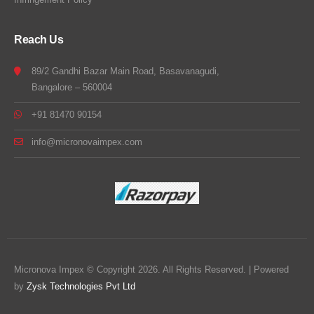
Reach Us
89/2 Gandhi Bazar Main Road, Basavanagudi,
Bangalore – 560004
+91 81470 90154
info@micronovaimpex.com
Micronova Impex © Copyright 2026. All Rights Reserved. | Powered
by
Zysk Technologies Pvt Ltd