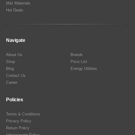
M&I Materials
Hot Deals
Navigate
About Us
Brands
Shop
Price List
Blog
Energy Utilities
Contact Us
Career
Policies
Terms & Conditions
Privacy Policy
Return Policy
Infringement Policy