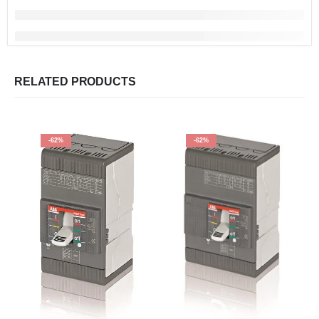
RELATED PRODUCTS
-62%
-62%