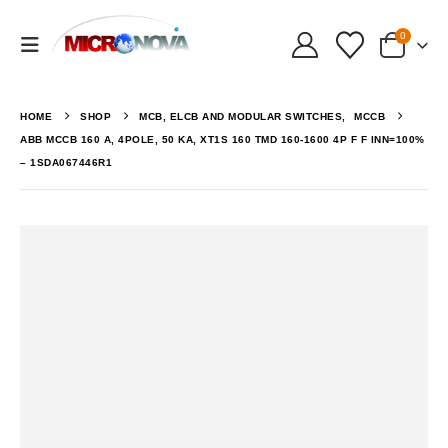
0
HOME
SHOP
MCB, ELCB AND MODULAR SWITCHES
,
MCCB
ABB MCCB 160 A, 4POLE, 50 KA, XT1S 160 TMD 160-1600 4P F F INN=100%
– 1SDA067446R1