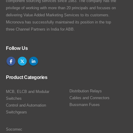
component sourcing services since 1983. The company has the
privilege of working with more than 20 principals and focuses on
delivering Value Added Marketing Services to its customers.
Micronova has successfully maintained its position in the top
three Channel Partners in India for ABB.
Follow Us
Product Categories
Distribution Relays
MCB, ELCB and Modular
Cables and Connectors
Switches
Bussmann Fuses
Control and Automation
Switchgears
Socomec