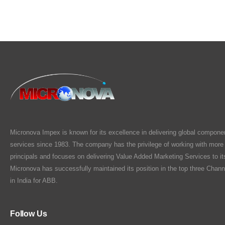
Micronova Impex is known for its excellence in delivering global compone
services since 1983. The company has the privilege of working with more
principals and focuses on delivering Value Added Marketing Services to i
Micronova has successfully maintained its position in the top three Chann
in India for ABB.
Follow Us