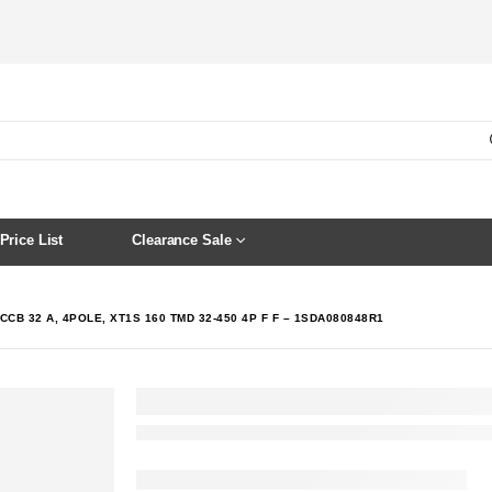
Price List
Clearance Sale
CCB 32 A, 4POLE, XT1S 160 TMD 32-450 4P F F – 1SDA080848R1