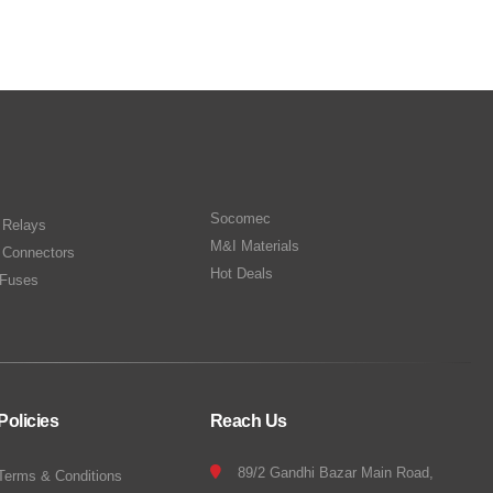
Socomec
n Relays
M&I Materials
 Connectors
Hot Deals
Fuses
Policies
Reach Us
89/2 Gandhi Bazar Main Road,
Terms & Conditions