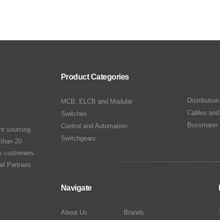
Product Categories
Distributio
MCB, ELCB and Modular
Cables and
Switches
Bussmann 
Control and Automation
nt sourcing
Switchgears
 than 20
ts customers.
el Partners
Navigate
About Us
Brands