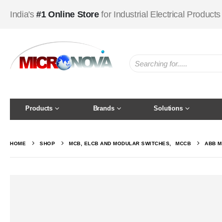
India's
#1 Online Store
for Industrial Electrical Products
Products
Brands
Solutions
HOME
SHOP
MCB, ELCB AND MODULAR SWITCHES
,
MCCB
ABB M