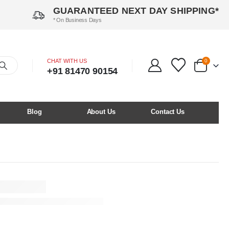
GUARANTEED NEXT DAY SHIPPING*
* On Business Days
CHAT WITH US
0
+91 81470 90154
Blog
About Us
Contact Us