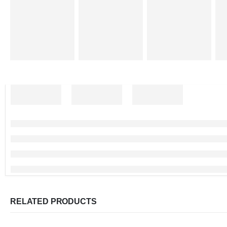
RELATED PRODUCTS