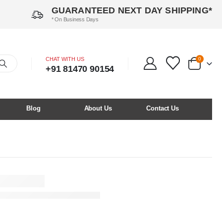
GUARANTEED NEXT DAY SHIPPING*
* On Business Days
CHAT WITH US
0
+91 81470 90154
Blog
About Us
Contact Us