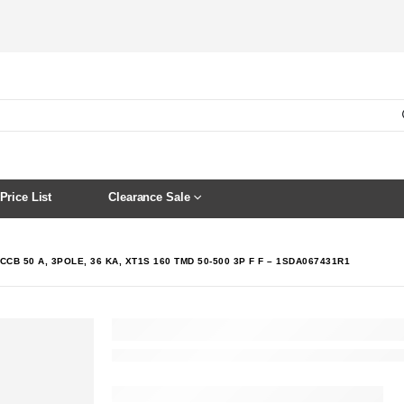
Price List
Clearance Sale
CCB 50 A, 3POLE, 36 KA, XT1S 160 TMD 50-500 3P F F – 1SDA067431R1