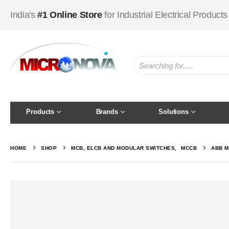
India's
#1 Online Store
for Industrial Electrical Products
Products
Brands
Solutions
HOME
SHOP
MCB, ELCB AND MODULAR SWITCHES
,
MCCB
ABB M