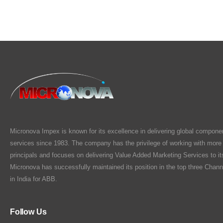
Micronova Impex is known for its excellence in delivering global compone
services since 1983. The company has the privilege of working with more
principals and focuses on delivering Value Added Marketing Services to i
Micronova has successfully maintained its position in the top three Chann
in India for ABB.
Follow Us