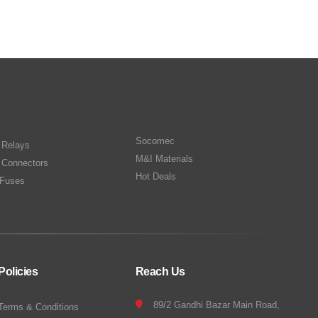
Socomec
n Relays
M&I Materials
 Connectors
Hot Deals
Fuses
Policies
Reach Us
89/2 Gandhi Bazar Main Road,
Terms & Conditions