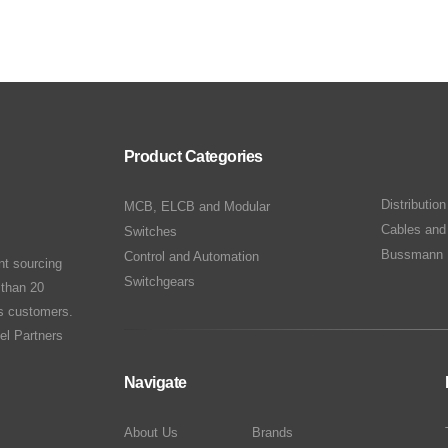
Product Categories
Distributio
MCB, ELCB and Modular
Cables and
Switches
Bussmann 
Control and Automation
nt sourcing
Switchgears
 than 20
ts customers.
el Partners
Navigate
About Us
Brands