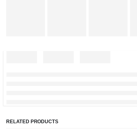
RELATED PRODUCTS