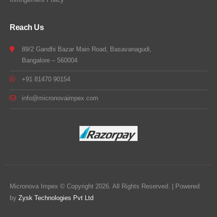
Reach Us
89/2 Gandhi Bazar Main Road, Basavanagudi,
Bangalore – 560004
+91 81470 90154
info@micronovaimpex.com
Micronova Impex © Copyright 2026. All Rights Reserved. | Powered
by
Zysk Technologies Pvt Ltd