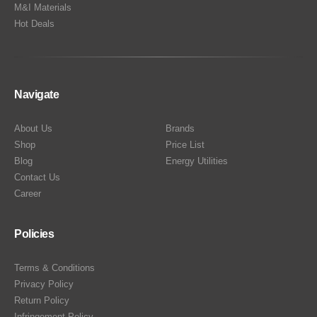
M&I Materials
Hot Deals
Navigate
About Us
Brands
Shop
Price List
Blog
Energy Utilities
Contact Us
Career
Policies
Terms & Conditions
Privacy Policy
Return Policy
Infringement Policy