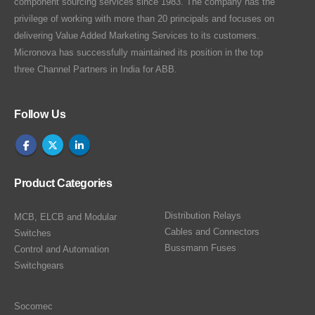
component sourcing services since 1983. The company has the
privilege of working with more than 20 principals and focuses on
delivering Value Added Marketing Services to its customers.
Micronova has successfully maintained its position in the top
three Channel Partners in India for ABB.
Follow Us
Product Categories
Distribution Relays
MCB, ELCB and Modular
Cables and Connectors
Switches
Bussmann Fuses
Control and Automation
Switchgears
Socomec