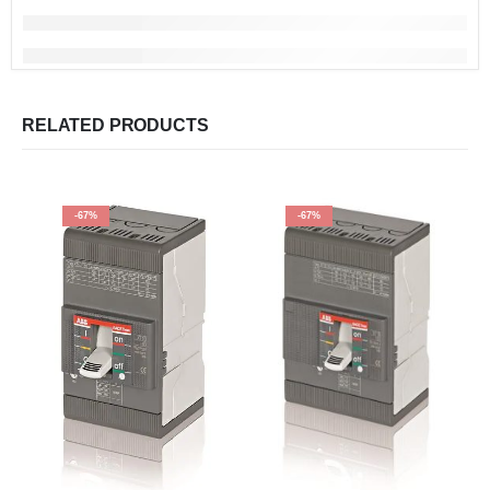
RELATED PRODUCTS
-67%
-67%