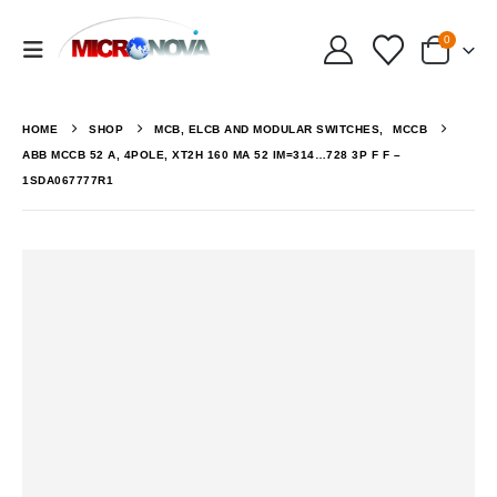
0
HOME
SHOP
MCB, ELCB AND MODULAR SWITCHES
,
MCCB
ABB MCCB 52 A, 4POLE, XT2H 160 MA 52 IM=314…728 3P F F –
1SDA067777R1