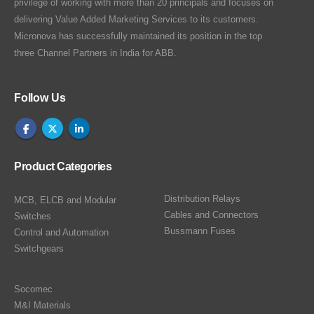
privilege of working with more than 20 principals and focuses on
delivering Value Added Marketing Services to its customers.
Micronova has successfully maintained its position in the top
three Channel Partners in India for ABB.
Follow Us
Product Categories
Distribution Relays
MCB, ELCB and Modular
Cables and Connectors
Switches
Bussmann Fuses
Control and Automation
Switchgears
Socomec
M&I Materials