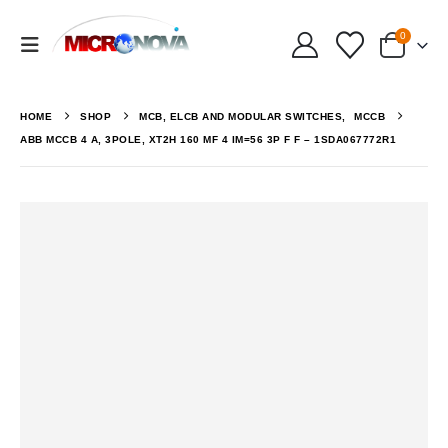
0
HOME
SHOP
MCB, ELCB AND MODULAR SWITCHES
,
MCCB
ABB MCCB 4 A, 3POLE, XT2H 160 MF 4 IM=56 3P F F – 1SDA067772R1