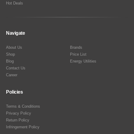
Hot Deals
Navigate
About Us
Brands
Shop
Price List
Blog
Energy Utilities
Contact Us
Career
Policies
Terms & Conditions
Privacy Policy
Return Policy
Infringement Policy