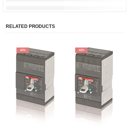
RELATED PRODUCTS
-62%
-62%