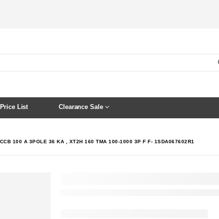
Price List
Clearance Sale
CCB 100 A 3POLE 36 KA , XT2H 160 TMA 100-1000 3P F F- 1SDA067602R1