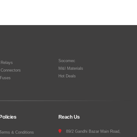
Socomec
n Relays
M&I Materials
 Connectors
Hot Deals
Fuses
Policies
Reach Us
89/2 Gandhi Bazar Main Road,
Terms & Conditions