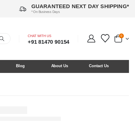
GUARANTEED NEXT DAY SHIPPING*
* On Business Days
CHAT WITH US
0
+91 81470 90154
Blog
About Us
Contact Us