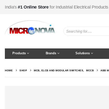
India's
#1 Online Store
for Industrial Electrical Products
Products
Brands
Solutions
HOME
SHOP
MCB, ELCB AND MODULAR SWITCHES
,
MCCB
ABB M