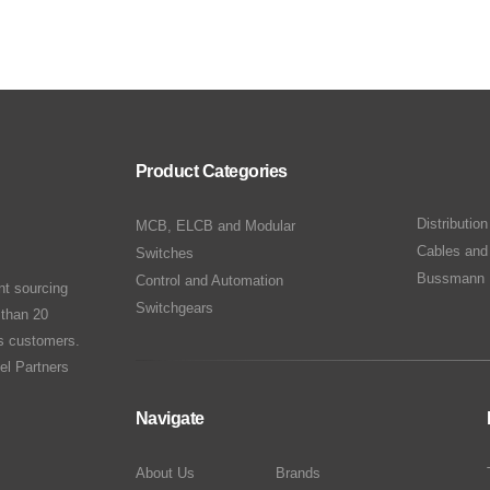
Product Categories
Distributio
MCB, ELCB and Modular
Cables and
Switches
Bussmann 
Control and Automation
nt sourcing
Switchgears
 than 20
ts customers.
el Partners
Navigate
About Us
Brands