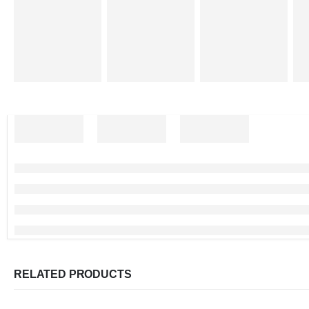
RELATED PRODUCTS