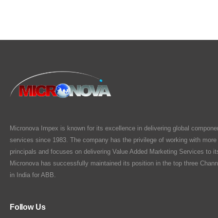
Micronova Impex is known for its excellence in delivering global compone
services since 1983. The company has the privilege of working with more
principals and focuses on delivering Value Added Marketing Services to i
Micronova has successfully maintained its position in the top three Chann
in India for ABB.
Follow Us