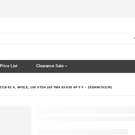
Price List
Clearance Sale
CCB 63 A, 4POLE, 100 XT2H 160 TMA 63-630 4P F F – 1SDA067621R1