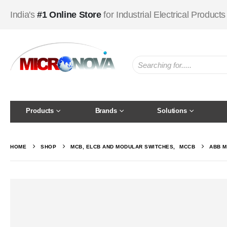
India's
#1 Online Store
for Industrial Electrical Products
Products
Brands
Solutions
HOME
SHOP
MCB, ELCB AND MODULAR SWITCHES
,
MCCB
ABB M