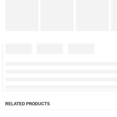
RELATED PRODUCTS