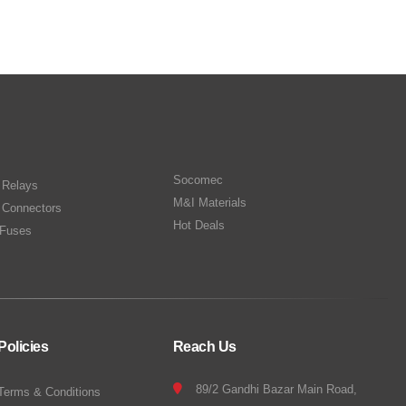
Socomec
n Relays
M&I Materials
 Connectors
Hot Deals
Fuses
Policies
Reach Us
89/2 Gandhi Bazar Main Road,
Terms & Conditions