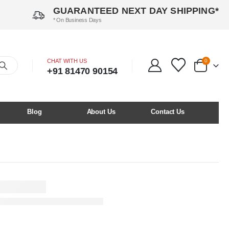
GUARANTEED NEXT DAY SHIPPING*
* On Business Days
CHAT WITH US
0
+91 81470 90154
Blog
About Us
Contact Us