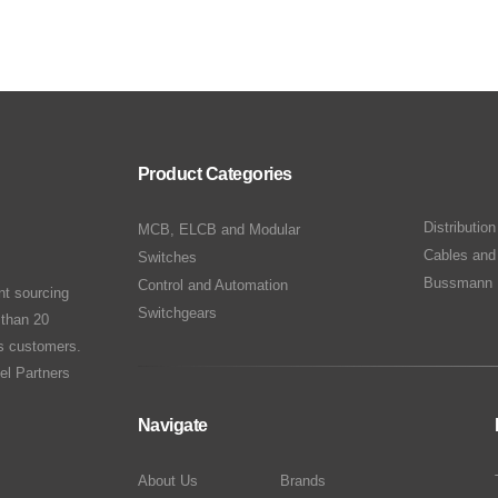
Product Categories
Distributio
MCB, ELCB and Modular
Cables and
Switches
Bussmann 
Control and Automation
nt sourcing
Switchgears
 than 20
ts customers.
el Partners
Navigate
About Us
Brands