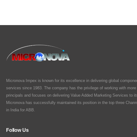
Micronova Impex is known for its excellence in delivering global compone
services since 1983. The company has the privilege of working with more
principals and focuses on delivering Value Added Marketing Services to i
Micronova has successfully maintained its position in the top three Chann
in India for ABB.
Follow Us