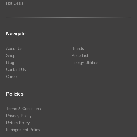
Hot Deals
Navigate
About Us
Brands
Shop
Price List
Blog
Energy Utilities
Contact Us
Career
Policies
Terms & Conditions
Privacy Policy
Return Policy
Infringement Policy