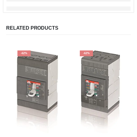
RELATED PRODUCTS
-62%
-62%