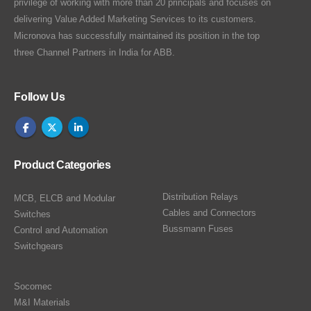
privilege of working with more than 20 principals and focuses on
delivering Value Added Marketing Services to its customers.
Micronova has successfully maintained its position in the top
three Channel Partners in India for ABB.
Follow Us
Product Categories
Distribution Relays
MCB, ELCB and Modular
Cables and Connectors
Switches
Bussmann Fuses
Control and Automation
Switchgears
Socomec
M&I Materials