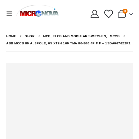
0
HOME
SHOP
MCB, ELCB AND MODULAR SWITCHES
,
MCCB
ABB MCCB 80 A, 3POLE, 65 XT2H 160 TMA 80-800 4P F F – 1SDA067622R1