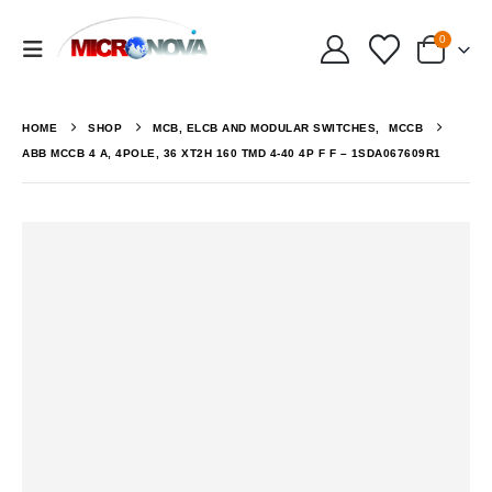
0
HOME
SHOP
MCB, ELCB AND MODULAR SWITCHES
,
MCCB
ABB MCCB 4 A, 4POLE, 36 XT2H 160 TMD 4-40 4P F F – 1SDA067609R1