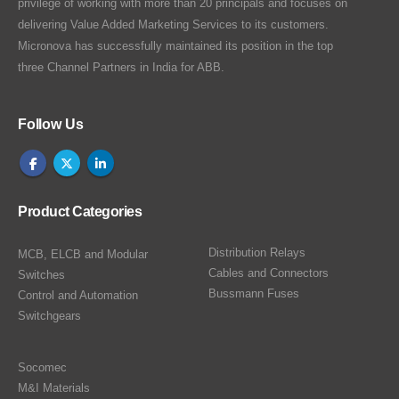
privilege of working with more than 20 principals and focuses on
delivering Value Added Marketing Services to its customers.
Micronova has successfully maintained its position in the top
three Channel Partners in India for ABB.
Follow Us
Product Categories
Distribution Relays
MCB, ELCB and Modular
Cables and Connectors
Switches
Bussmann Fuses
Control and Automation
Switchgears
Socomec
M&I Materials