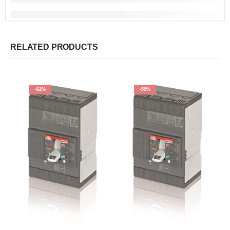
RELATED PRODUCTS
-62%
-59%