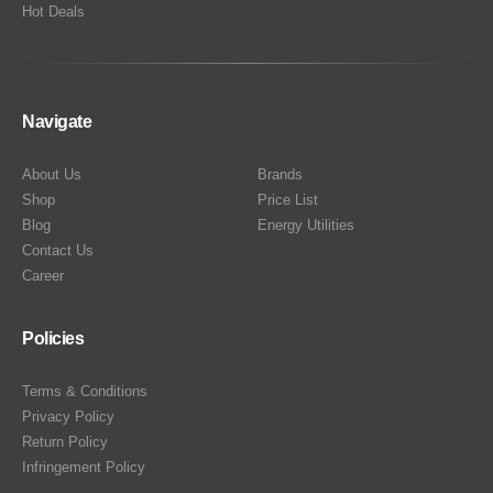
Hot Deals
Navigate
About Us
Brands
Shop
Price List
Blog
Energy Utilities
Contact Us
Career
Policies
Terms & Conditions
Privacy Policy
Return Policy
Infringement Policy