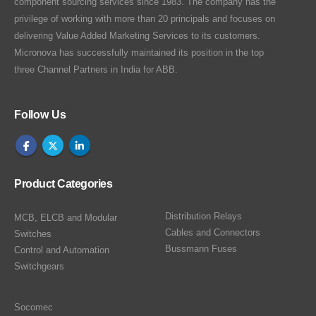
component sourcing services since 1983. The company has the
privilege of working with more than 20 principals and focuses on
delivering Value Added Marketing Services to its customers.
Micronova has successfully maintained its position in the top
three Channel Partners in India for ABB.
Follow Us
Product Categories
Distribution Relays
MCB, ELCB and Modular
Cables and Connectors
Switches
Bussmann Fuses
Control and Automation
Switchgears
Socomec