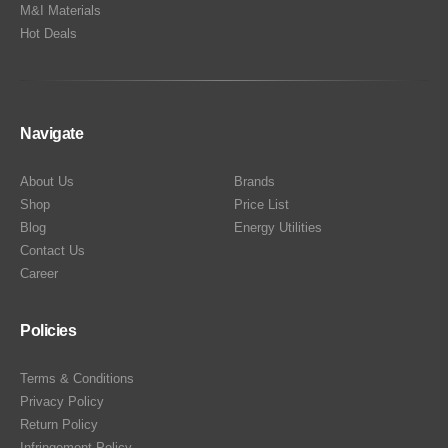
M&I Materials
Hot Deals
Navigate
About Us
Brands
Shop
Price List
Blog
Energy Utilities
Contact Us
Career
Policies
Terms & Conditions
Privacy Policy
Return Policy
Infringement Policy