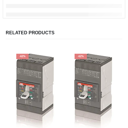
RELATED PRODUCTS
-62%
-62%