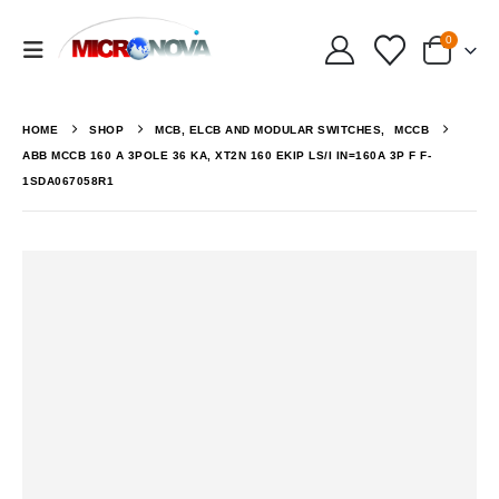
0
HOME
SHOP
MCB, ELCB AND MODULAR SWITCHES
,
MCCB
ABB MCCB 160 A 3POLE 36 KA, XT2N 160 EKIP LS/I IN=160A 3P F F-
1SDA067058R1