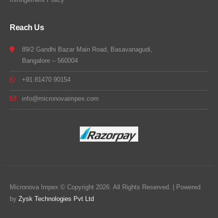
Reach Us
89/2 Gandhi Bazar Main Road, Basavanagudi,
Bangalore – 560004
+91 81470 90154
info@micronovaimpex.com
Micronova Impex © Copyright 2026. All Rights Reserved. | Powered
by
Zysk Technologies Pvt Ltd