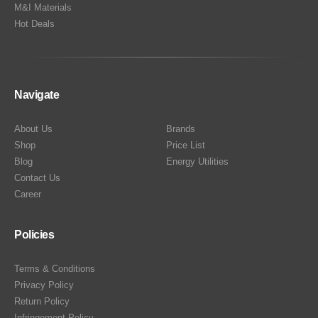
M&I Materials
Hot Deals
Navigate
About Us
Brands
Shop
Price List
Blog
Energy Utilities
Contact Us
Career
Policies
Terms & Conditions
Privacy Policy
Return Policy
Infringement Policy