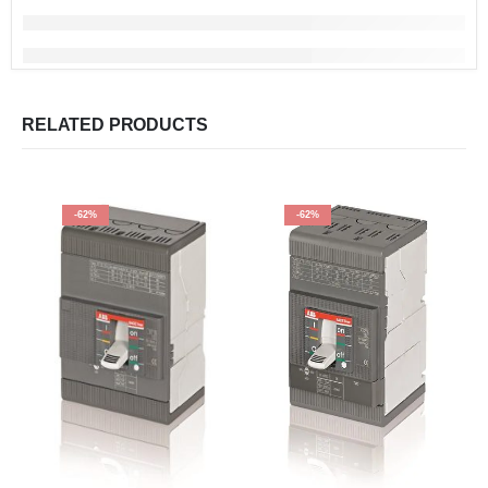
RELATED PRODUCTS
-62%
-62%