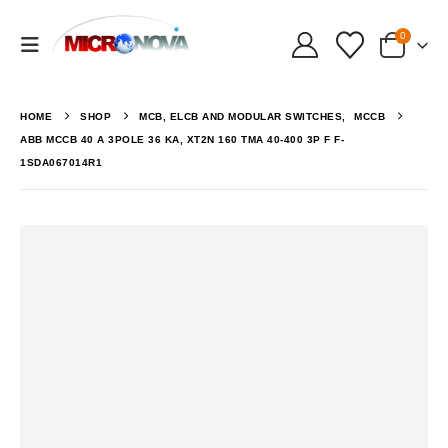
0
HOME
SHOP
MCB, ELCB AND MODULAR SWITCHES
,
MCCB
ABB MCCB 40 A 3POLE 36 KA, XT2N 160 TMA 40-400 3P F F-
1SDA067014R1