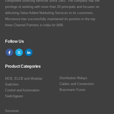
component sourcing services since 1983. The company has the
privilege of working with more than 20 principals and focuses on
delivering Value Added Marketing Services to its customers.
Micronova has successfully maintained its position in the top
three Channel Partners in India for ABB.
Follow Us
Product Categories
Distribution Relays
MCB, ELCB and Modular
Cables and Connectors
Switches
Bussmann Fuses
Control and Automation
Switchgears
Socomec