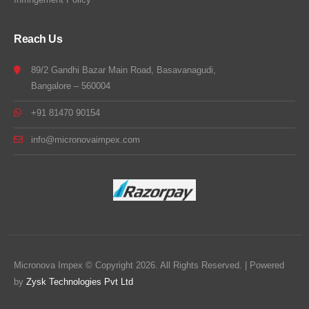
Reach Us
89/2 Gandhi Bazar Main Road, Basavanagudi,
Bangalore – 560004
+91 81470 90154
info@micronovaimpex.com
Micronova Impex © Copyright 2026. All Rights Reserved. | Powered
by
Zysk Technologies Pvt Ltd