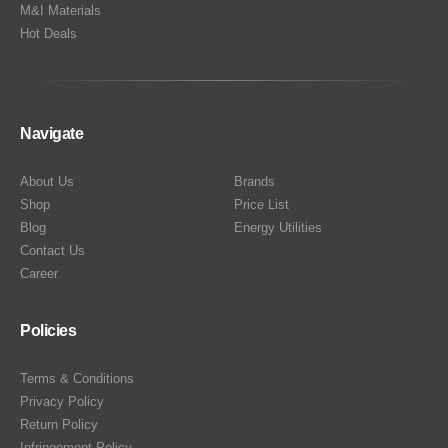
M&I Materials
Hot Deals
Navigate
About Us
Brands
Shop
Price List
Blog
Energy Utilities
Contact Us
Career
Policies
Terms & Conditions
Privacy Policy
Return Policy
Infringement Policy