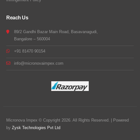
Reach Us
89/2 Gandhi Bazar Main Road, Basavanagudi,
Bangalore – 560004
+91 81470 90154
info@micronovaimpex.com
Micronova Impex © Copyright 2026. All Rights Reserved. | Powered
by
Zysk Technologies Pvt Ltd