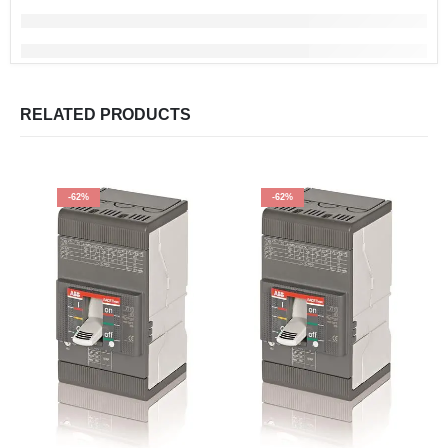
RELATED PRODUCTS
-62%
-62%