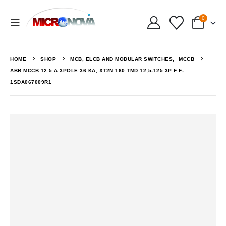
0
HOME
SHOP
MCB, ELCB AND MODULAR SWITCHES
,
MCCB
ABB MCCB 12.5 A 3POLE 36 KA, XT2N 160 TMD 12,5-125 3P F F-
1SDA067009R1