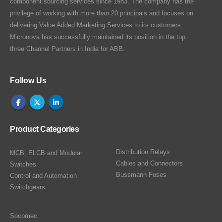
component sourcing services since 1983. The company has the
privilege of working with more than 20 principals and focuses on
delivering Value Added Marketing Services to its customers.
Micronova has successfully maintained its position in the top
three Channel Partners in India for ABB.
Follow Us
Product Categories
Distribution Relays
MCB, ELCB and Modular
Cables and Connectors
Switches
Bussmann Fuses
Control and Automation
Switchgears
Socomec