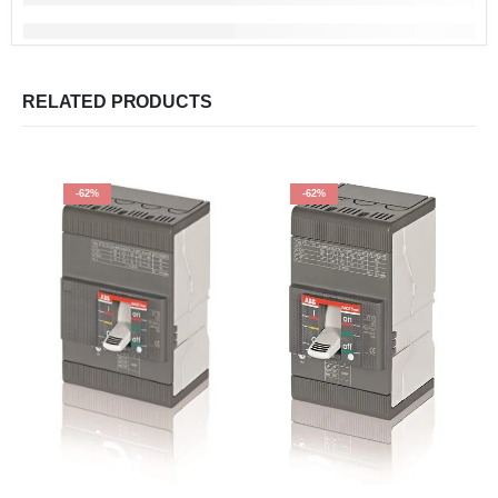
RELATED PRODUCTS
-62%
-62%