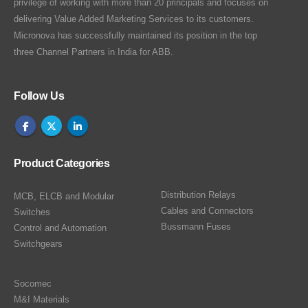
privilege of working with more than 20 principals and focuses on
delivering Value Added Marketing Services to its customers.
Micronova has successfully maintained its position in the top
three Channel Partners in India for ABB.
Follow Us
Product Categories
Distribution Relays
MCB, ELCB and Modular
Cables and Connectors
Switches
Bussmann Fuses
Control and Automation
Switchgears
Socomec
M&I Materials