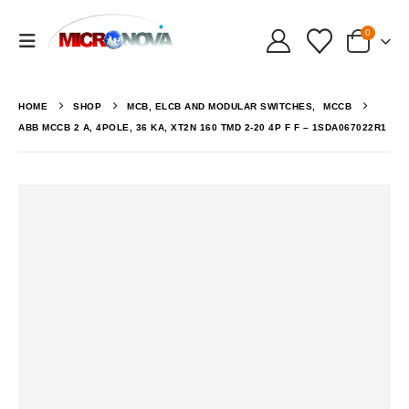
0
HOME
SHOP
MCB, ELCB AND MODULAR SWITCHES
,
MCCB
ABB MCCB 2 A, 4POLE, 36 KA, XT2N 160 TMD 2-20 4P F F – 1SDA067022R1