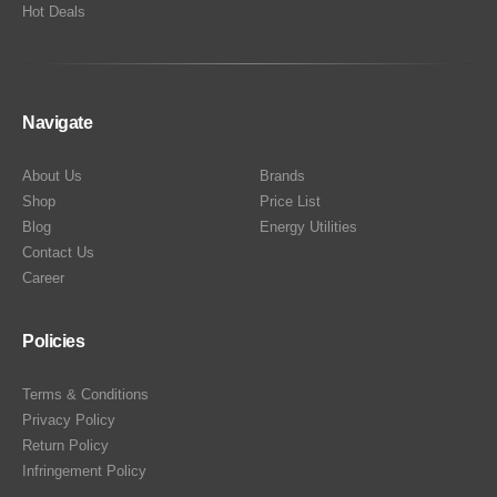
Hot Deals
Navigate
About Us
Brands
Shop
Price List
Blog
Energy Utilities
Contact Us
Career
Policies
Terms & Conditions
Privacy Policy
Return Policy
Infringement Policy