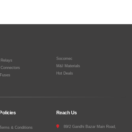
Socomec
n Relays
M&I Materials
 Connectors
Hot Deals
Fuses
Policies
Reach Us
89/2 Gandhi Bazar Main Road,
Terms & Conditions