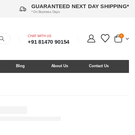
GUARANTEED NEXT DAY SHIPPING*
* On Business Days
CHAT WITH US
0
+91 81470 90154
Blog
About Us
Contact Us