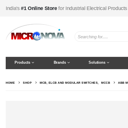
India's
#1 Online Store
for Industrial Electrical Products
Products
Brands
Solutions
HOME
SHOP
MCB, ELCB AND MODULAR SWITCHES
,
MCCB
ABB M