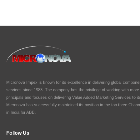
Micronova Impex is known for its excellence in delivering global compone
services since 1983. The company has the privilege of working with more
principals and focuses on delivering Value Added Marketing Services to i
Micronova has successfully maintained its position in the top three Chann
in India for ABB.
Follow Us