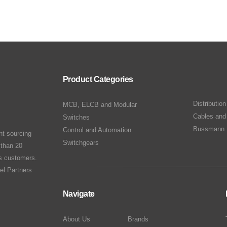
Product Categories
Distributio
MCB, ELCB and Modular
Cables and
Switches
Bussmann 
Control and Automation
nt sourcing
Switchgears
 than 20
ts customers.
el Partners
Navigate
About Us
Brands