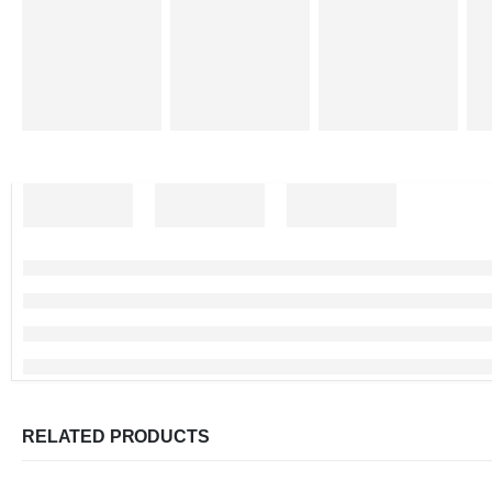
RELATED PRODUCTS