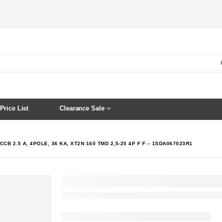
Price List
Clearance Sale
CCB 2.5 A, 4POLE, 36 KA, XT2N 160 TMD 2,5-25 4P F F – 1SDA067023R1