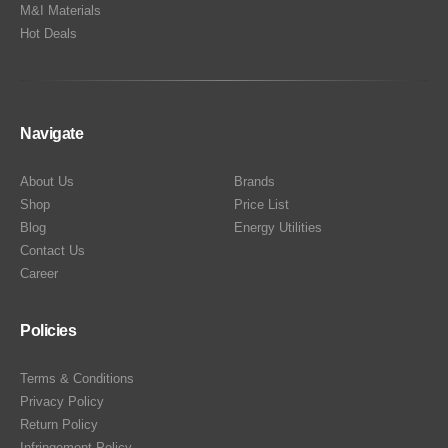
M&I Materials
Hot Deals
Navigate
About Us
Brands
Shop
Price List
Blog
Energy Utilities
Contact Us
Career
Policies
Terms & Conditions
Privacy Policy
Return Policy
Infringement Policy