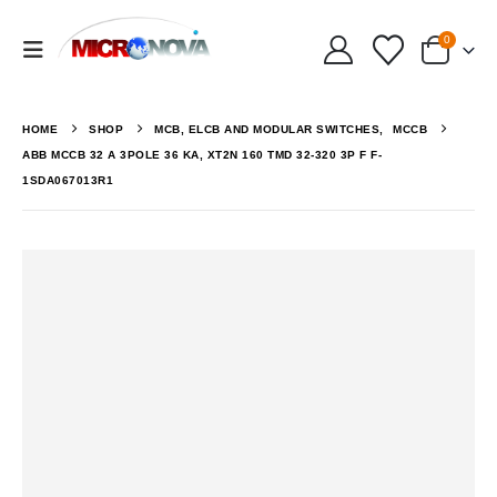
0
HOME
SHOP
MCB, ELCB AND MODULAR SWITCHES
,
MCCB
ABB MCCB 32 A 3POLE 36 KA, XT2N 160 TMD 32-320 3P F F-
1SDA067013R1