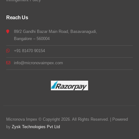
Reach Us
89/2 Gandhi Bazar Main Road, Basavanagudi,
Bangalore – 560004
+91 81470 90154
info@micronovaimpex.com
Micronova Impex © Copyright 2026. All Rights Reserved. | Powered
by
Zysk Technologies Pvt Ltd