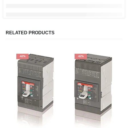
RELATED PRODUCTS
-62%
-62%