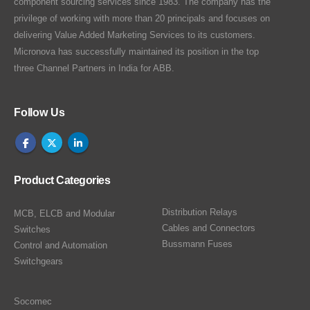
component sourcing services since 1983. The company has the
privilege of working with more than 20 principals and focuses on
delivering Value Added Marketing Services to its customers.
Micronova has successfully maintained its position in the top
three Channel Partners in India for ABB.
Follow Us
Product Categories
Distribution Relays
MCB, ELCB and Modular
Cables and Connectors
Switches
Bussmann Fuses
Control and Automation
Switchgears
Socomec