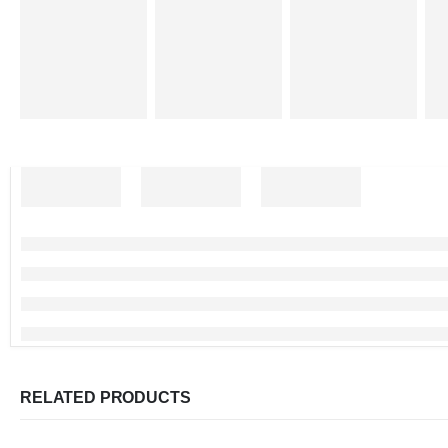
RELATED PRODUCTS