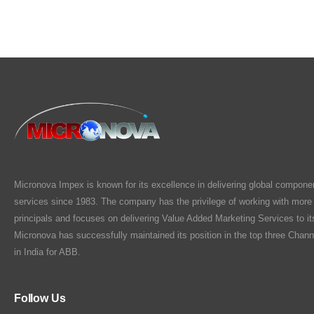
Micronova Impex is known for its excellence in delivering global compone
services since 1983. The company has the privilege of working with more
principals and focuses on delivering Value Added Marketing Services to i
Micronova has successfully maintained its position in the top three Chann
in India for ABB.
Follow Us