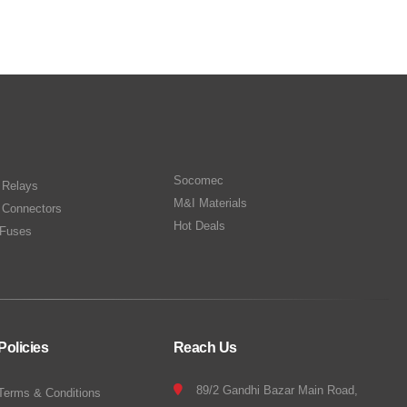
Socomec
n Relays
M&I Materials
 Connectors
Hot Deals
Fuses
Policies
Reach Us
89/2 Gandhi Bazar Main Road,
Terms & Conditions