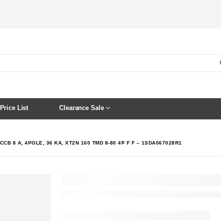
Price List
Clearance Sale
CCB 8 A, 4POLE, 36 KA, XT2N 160 TMD 8-80 4P F F – 1SDA067028R1