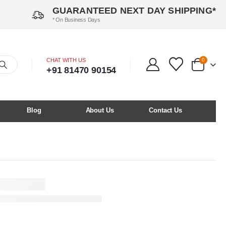
GUARANTEED NEXT DAY SHIPPING*
* On Business Days
CHAT WITH US
0
+91 81470 90154
Blog
About Us
Contact Us