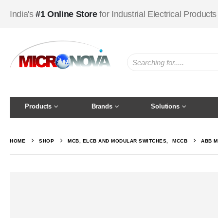
India's
#1 Online Store
for Industrial Electrical Products
Products
Brands
Solutions
HOME
SHOP
MCB, ELCB AND MODULAR SWITCHES
,
MCCB
ABB M