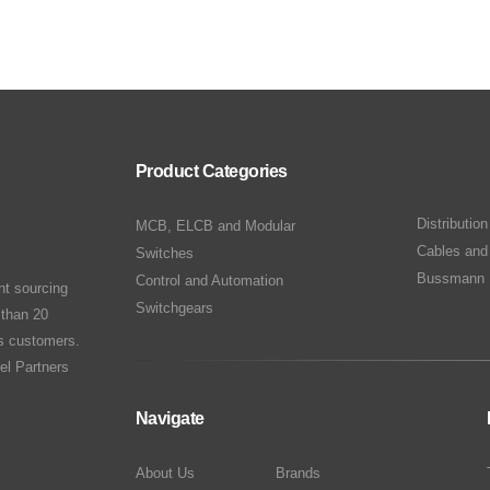
Product Categories
Distributio
MCB, ELCB and Modular
Cables and
Switches
Bussmann 
Control and Automation
nt sourcing
Switchgears
 than 20
ts customers.
el Partners
Navigate
About Us
Brands