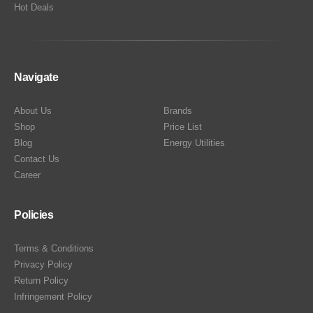
Hot Deals
Navigate
About Us
Brands
Shop
Price List
Blog
Energy Utilities
Contact Us
Career
Policies
Terms & Conditions
Privacy Policy
Return Policy
Infringement Policy