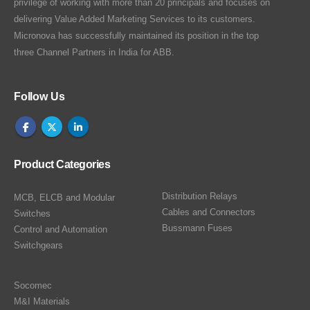
privilege of working with more than 20 principals and focuses on
delivering Value Added Marketing Services to its customers.
Micronova has successfully maintained its position in the top
three Channel Partners in India for ABB.
Follow Us
Product Categories
Distribution Relays
MCB, ELCB and Modular
Cables and Connectors
Switches
Bussmann Fuses
Control and Automation
Switchgears
Socomec
M&I Materials