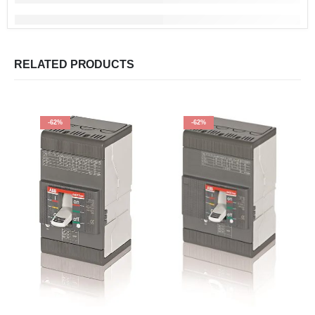
RELATED PRODUCTS
-62%
-62%