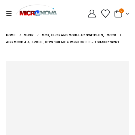
0
HOME
SHOP
MCB, ELCB AND MODULAR SWITCHES
,
MCCB
ABB MCCB 4 A, 3POLE, XT2S 160 MF 4 IM=56 3P F F – 1SDA067762R1