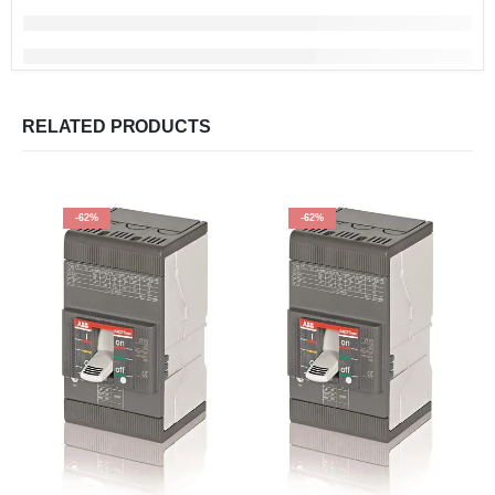
RELATED PRODUCTS
-62%
-62%