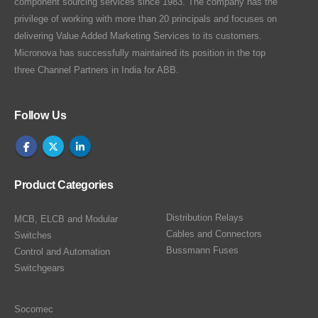
component sourcing services since 1983. The company has the
privilege of working with more than 20 principals and focuses on
delivering Value Added Marketing Services to its customers.
Micronova has successfully maintained its position in the top
three Channel Partners in India for ABB.
Follow Us
Product Categories
Distribution Relays
MCB, ELCB and Modular
Cables and Connectors
Switches
Bussmann Fuses
Control and Automation
Switchgears
Socomec