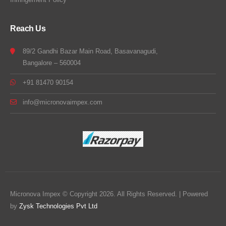
Reach Us
89/2 Gandhi Bazar Main Road, Basavanagudi,
Bangalore – 560004
+91 81470 90154
info@micronovaimpex.com
Micronova Impex © Copyright 2026. All Rights Reserved. | Powered
by
Zysk Technologies Pvt Ltd