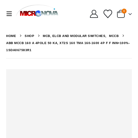
0
HOME
SHOP
MCB, ELCB AND MODULAR SWITCHES
,
MCCB
ABB MCCB 160 A 4POLE 50 KA, XT2S 160 TMA 160-1600 4P F F INN=100%-
1SDA067583R1