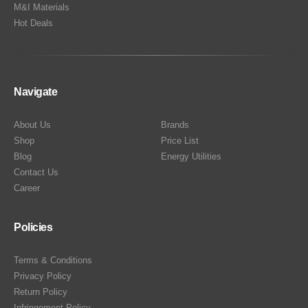
M&I Materials
Hot Deals
Navigate
About Us
Brands
Shop
Price List
Blog
Energy Utilities
Contact Us
Career
Policies
Terms & Conditions
Privacy Policy
Return Policy
Infringement Policy