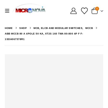
0
HOME
SHOP
MCB, ELCB AND MODULAR SWITCHES
,
MCCB
ABB MCCB 80 A 4POLE 50 KA, XT2S 160 TMA 80-800 4P F F-
1SDA067578R1