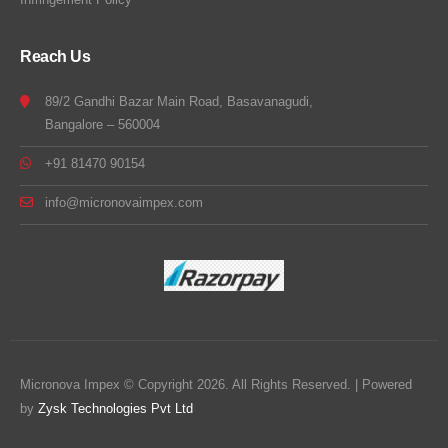
Reach Us
89/2 Gandhi Bazar Main Road, Basavanagudi,
Bangalore – 560004
+91 81470 90154
info@micronovaimpex.com
Micronova Impex © Copyright 2026. All Rights Reserved. | Powered
by
Zysk Technologies Pvt Ltd