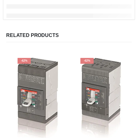
RELATED PRODUCTS
-62%
-62%