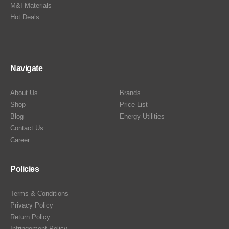
M&I Materials
Hot Deals
Navigate
About Us
Brands
Shop
Price List
Blog
Energy Utilities
Contact Us
Career
Policies
Terms & Conditions
Privacy Policy
Return Policy
Infringement Policy