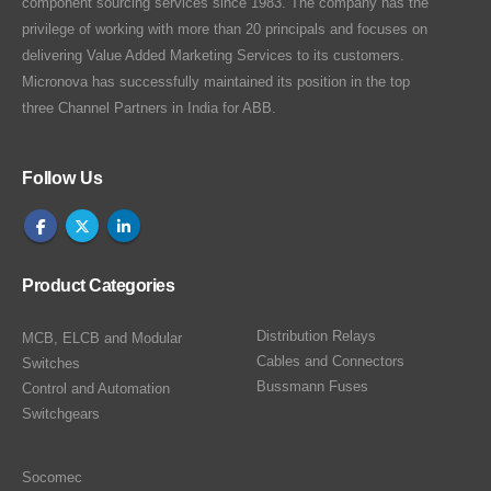
component sourcing services since 1983. The company has the
privilege of working with more than 20 principals and focuses on
delivering Value Added Marketing Services to its customers.
Micronova has successfully maintained its position in the top
three Channel Partners in India for ABB.
Follow Us
Product Categories
Distribution Relays
MCB, ELCB and Modular
Cables and Connectors
Switches
Bussmann Fuses
Control and Automation
Switchgears
Socomec