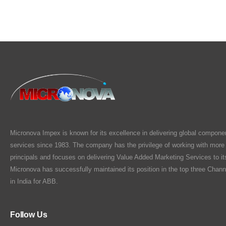
Micronova Impex is known for its excellence in delivering global compone
services since 1983. The company has the privilege of working with more
principals and focuses on delivering Value Added Marketing Services to i
Micronova has successfully maintained its position in the top three Chann
in India for ABB.
Follow Us