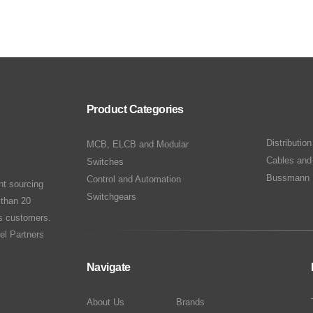
Product Categories
Distributio
MCB, ELCB and Modular
Cables and
Switches
Bussmann 
Control and Automation
nt sourcing
Switchgears
 than 20
ts customers.
el Partners
Navigate
About Us
Brands