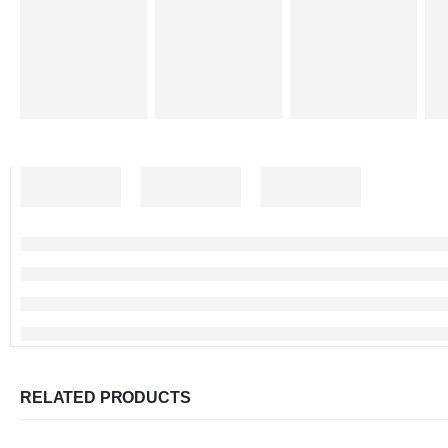
RELATED PRODUCTS