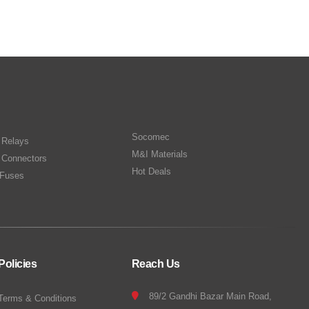
Socomec
n Relays
M&I Materials
 Connectors
Hot Deals
Fuses
Policies
Reach Us
89/2 Gandhi Bazar Main Road,
Terms & Conditions