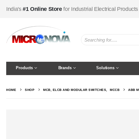
India's
#1 Online Store
for Industrial Electrical Products
Products
Brands
Solutions
HOME
SHOP
MCB, ELCB AND MODULAR SWITCHES
,
MCCB
ABB M