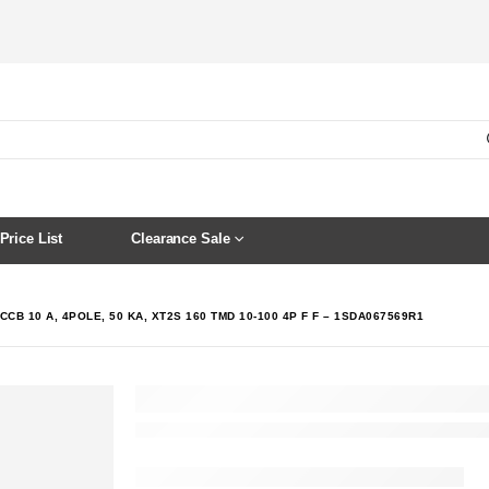
Price List
Clearance Sale
CCB 10 A, 4POLE, 50 KA, XT2S 160 TMD 10-100 4P F F – 1SDA067569R1