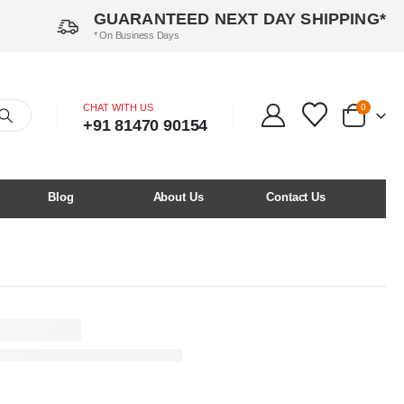
GUARANTEED NEXT DAY SHIPPING*
* On Business Days
CHAT WITH US
0
+91 81470 90154
Blog
About Us
Contact Us