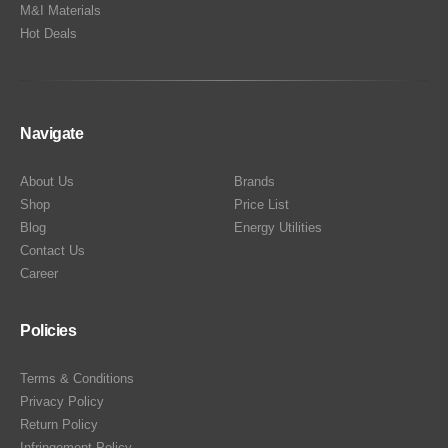
M&I Materials
Hot Deals
Navigate
About Us
Brands
Shop
Price List
Blog
Energy Utilities
Contact Us
Career
Policies
Terms & Conditions
Privacy Policy
Return Policy
Infringement Policy