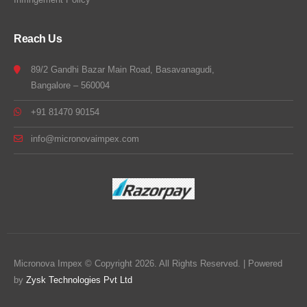
Reach Us
89/2 Gandhi Bazar Main Road, Basavanagudi,
Bangalore – 560004
+91 81470 90154
info@micronovaimpex.com
Micronova Impex © Copyright 2026. All Rights Reserved. | Powered
by
Zysk Technologies Pvt Ltd