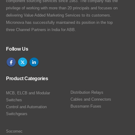
component sourcing services since 1983. The company has the
privilege of working with more than 20 principals and focuses on
delivering Value Added Marketing Services to its customers.
Micronova has successfully maintained its position in the top
three Channel Partners in India for ABB.
Follow Us
Product Categories
Distribution Relays
MCB, ELCB and Modular
Cables and Connectors
Switches
Bussmann Fuses
Control and Automation
Switchgears
Socomec