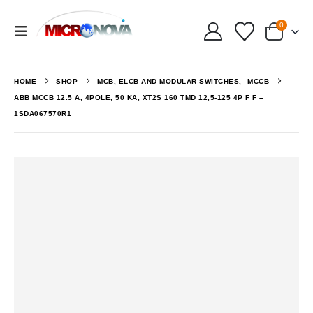
0
HOME
SHOP
MCB, ELCB AND MODULAR SWITCHES
,
MCCB
ABB MCCB 12.5 A, 4POLE, 50 KA, XT2S 160 TMD 12,5-125 4P F F –
1SDA067570R1