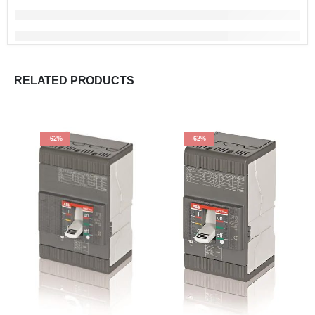
RELATED PRODUCTS
-62%
-62%