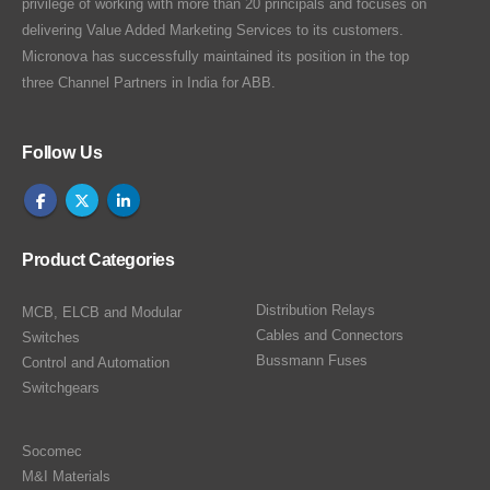
privilege of working with more than 20 principals and focuses on
delivering Value Added Marketing Services to its customers.
Micronova has successfully maintained its position in the top
three Channel Partners in India for ABB.
Follow Us
Product Categories
Distribution Relays
MCB, ELCB and Modular
Cables and Connectors
Switches
Bussmann Fuses
Control and Automation
Switchgears
Socomec
M&I Materials