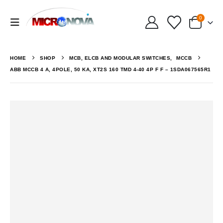
0
HOME
SHOP
MCB, ELCB AND MODULAR SWITCHES
,
MCCB
ABB MCCB 4 A, 4POLE, 50 KA, XT2S 160 TMD 4-40 4P F F – 1SDA067565R1