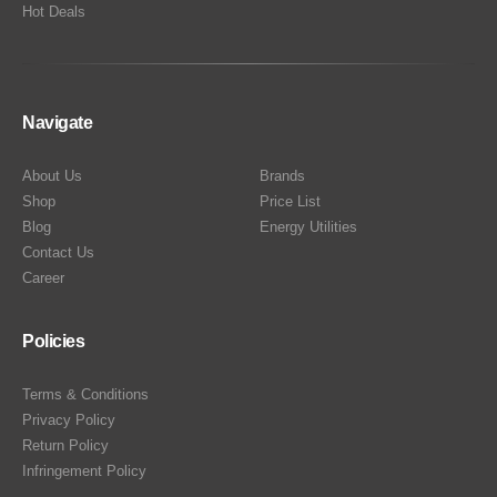
Hot Deals
Navigate
About Us
Brands
Shop
Price List
Blog
Energy Utilities
Contact Us
Career
Policies
Terms & Conditions
Privacy Policy
Return Policy
Infringement Policy