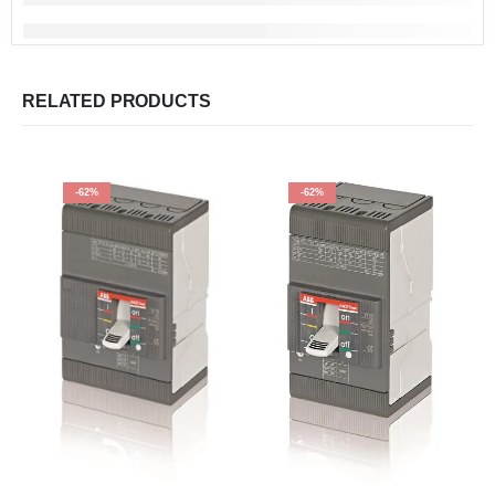
RELATED PRODUCTS
-62%
-62%