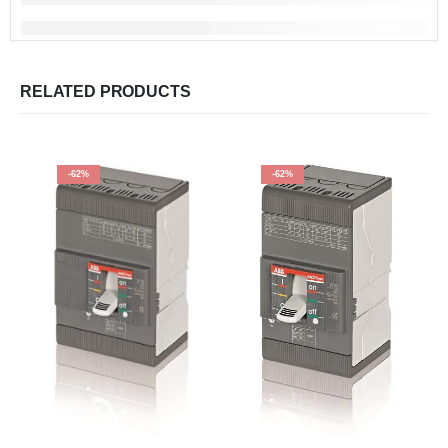
RELATED PRODUCTS
-62%
-62%