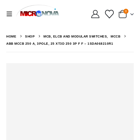
0
HOME
SHOP
MCB, ELCB AND MODULAR SWITCHES
,
MCCB
ABB MCCB 250 A, 3POLE, 25 XT3D 250 3P F F – 1SDA068210R1