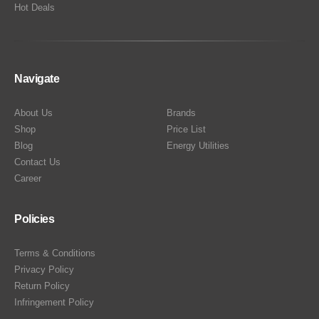
Hot Deals
Navigate
About Us
Brands
Shop
Price List
Blog
Energy Utilities
Contact Us
Career
Policies
Terms & Conditions
Privacy Policy
Return Policy
Infringement Policy