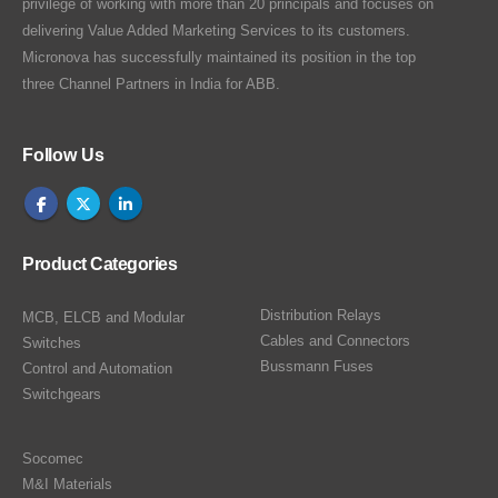
privilege of working with more than 20 principals and focuses on
delivering Value Added Marketing Services to its customers.
Micronova has successfully maintained its position in the top
three Channel Partners in India for ABB.
Follow Us
Product Categories
Distribution Relays
MCB, ELCB and Modular
Cables and Connectors
Switches
Bussmann Fuses
Control and Automation
Switchgears
Socomec
M&I Materials