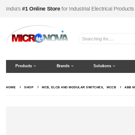
India's
#1 Online Store
for Industrial Electrical Products
Products
Brands
Solutions
HOME
SHOP
MCB, ELCB AND MODULAR SWITCHES
,
MCCB
ABB M