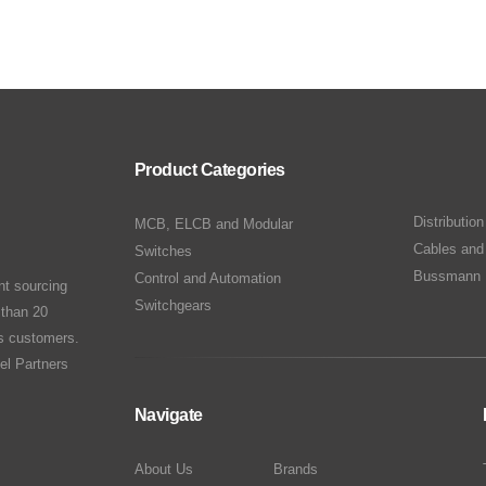
Product Categories
Distributio
MCB, ELCB and Modular
Cables and
Switches
Bussmann 
Control and Automation
nt sourcing
Switchgears
 than 20
ts customers.
el Partners
Navigate
About Us
Brands