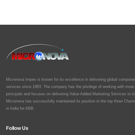
Micronova Impex is known for its excellence in delivering global compone
services since 1983. The company has the privilege of working with more
principals and focuses on delivering Value Added Marketing Services to i
Micronova has successfully maintained its position in the top three Chann
in India for ABB.
Follow Us