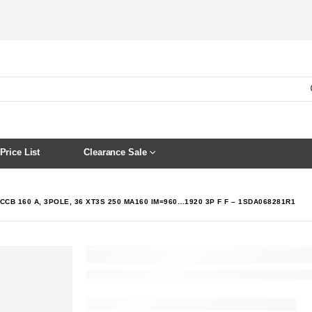
Price List
Clearance Sale
CCB 160 A, 3POLE, 36 XT3S 250 MA160 IM=960…1920 3P F F – 1SDA068281R1