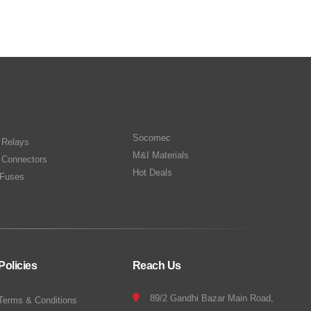
Socomec
n Relays
M&I Materials
 Connectors
Hot Deals
Fuses
Policies
Reach Us
89/2 Gandhi Bazar Main Road,
Terms & Conditions