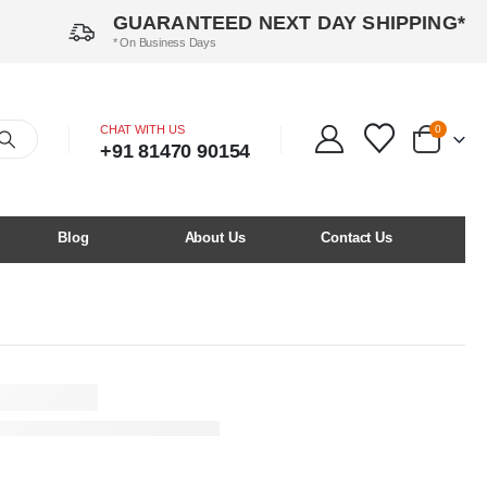
GUARANTEED NEXT DAY SHIPPING*
* On Business Days
CHAT WITH US
0
+91 81470 90154
Blog
About Us
Contact Us