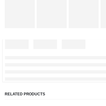
RELATED PRODUCTS