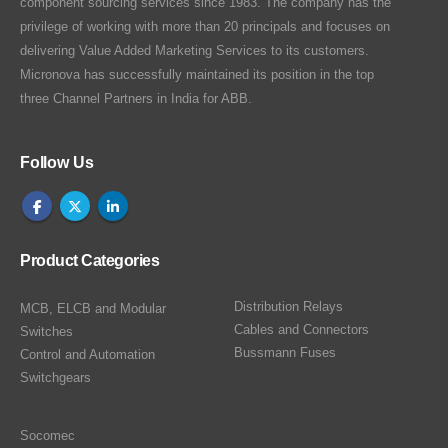
component sourcing services since 1983. The company has the
privilege of working with more than 20 principals and focuses on
delivering Value Added Marketing Services to its customers.
Micronova has successfully maintained its position in the top
three Channel Partners in India for ABB.
Follow Us
Product Categories
Distribution Relays
MCB, ELCB and Modular
Cables and Connectors
Switches
Bussmann Fuses
Control and Automation
Switchgears
Socomec