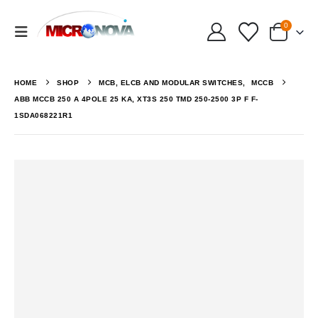
0
HOME
SHOP
MCB, ELCB AND MODULAR SWITCHES
,
MCCB
ABB MCCB 250 A 4POLE 25 KA, XT3S 250 TMD 250-2500 3P F F-
1SDA068221R1