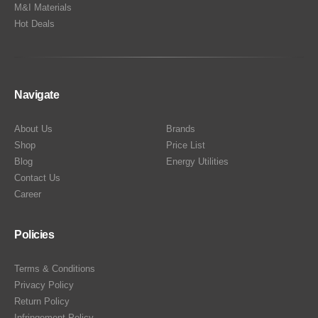
M&I Materials
Hot Deals
Navigate
About Us
Brands
Shop
Price List
Blog
Energy Utilities
Contact Us
Career
Policies
Terms & Conditions
Privacy Policy
Return Policy
Infringement Policy