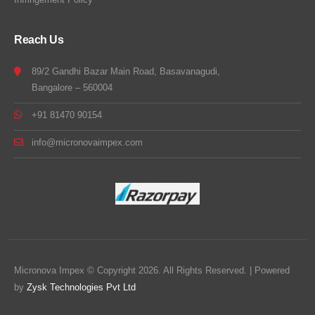
Reach Us
89/2 Gandhi Bazar Main Road, Basavanagudi,
Bangalore – 560004
+91 81470 90154
info@micronovaimpex.com
Micronova Impex © Copyright 2026. All Rights Reserved. | Powered
by
Zysk Technologies Pvt Ltd