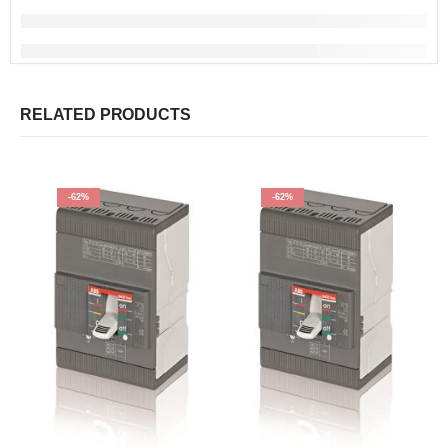
RELATED PRODUCTS
-62%
-62%