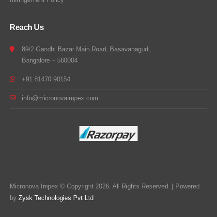
Reach Us
89/2 Gandhi Bazar Main Road, Basavanagudi,
Bangalore – 560004
+91 81470 90154
info@micronovaimpex.com
Micronova Impex © Copyright 2026. All Rights Reserved. | Powered
by
Zysk Technologies Pvt Ltd