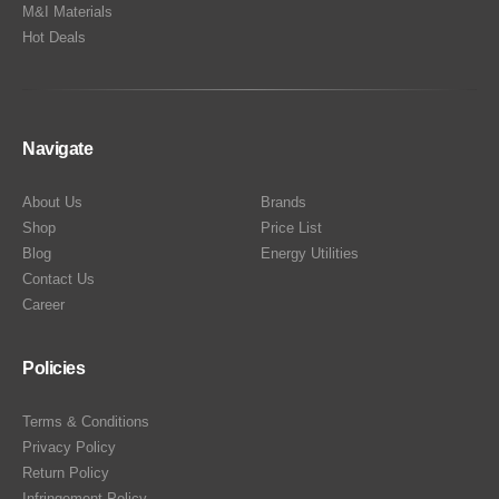
M&I Materials
Hot Deals
Navigate
About Us
Brands
Shop
Price List
Blog
Energy Utilities
Contact Us
Career
Policies
Terms & Conditions
Privacy Policy
Return Policy
Infringement Policy