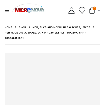
0
HOME
SHOP
MCB, ELCB AND MODULAR SWITCHES
,
MCCB
ABB MCCB 250 A, 3POLE, 36 XT4H 250 EKIP LS/I IN=250A 3P F F –
1SDA068515R1