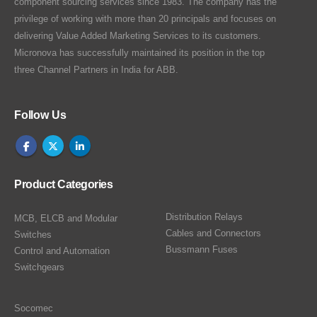
component sourcing services since 1983. The company has the
privilege of working with more than 20 principals and focuses on
delivering Value Added Marketing Services to its customers.
Micronova has successfully maintained its position in the top
three Channel Partners in India for ABB.
Follow Us
Product Categories
Distribution Relays
MCB, ELCB and Modular
Cables and Connectors
Switches
Bussmann Fuses
Control and Automation
Switchgears
Socomec