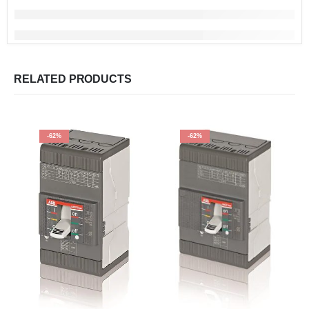
RELATED PRODUCTS
-62%
-62%