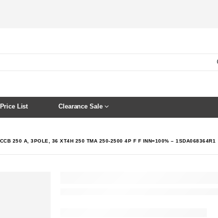
Price List
Clearance Sale
CCB 250 A, 3POLE, 36 XT4H 250 TMA 250-2500 4P F F INN=100% – 1SDA068364R1