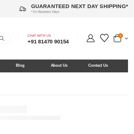
GUARANTEED NEXT DAY SHIPPING*
* On Business Days
CHAT WITH US
0
+91 81470 90154
Blog
About Us
Contact Us