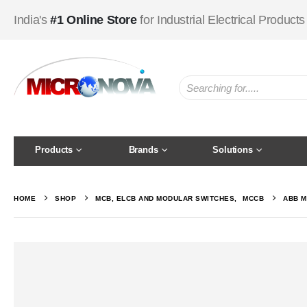
India's
#1 Online Store
for Industrial Electrical Products
Products
Brands
Solutions
HOME
SHOP
MCB, ELCB AND MODULAR SWITCHES
,
MCCB
ABB M