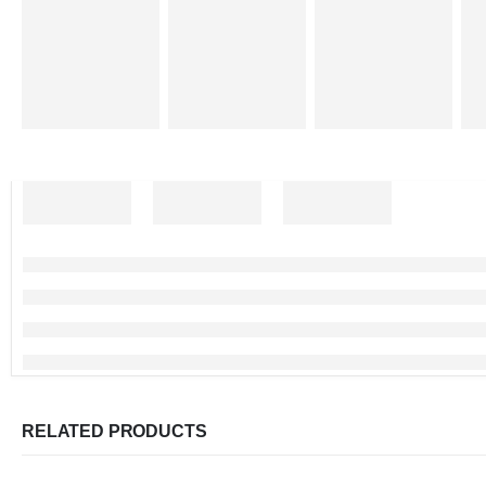
RELATED PRODUCTS