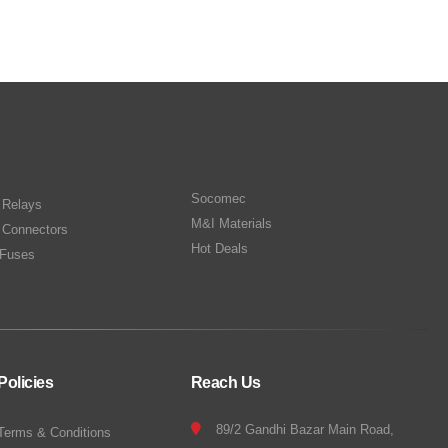
Socomec
n Relays
M&I Materials
 Connectors
Hot Deals
Fuses
Policies
Reach Us
89/2 Gandhi Bazar Main Road,
Terms & Conditions