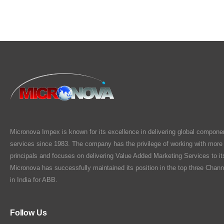
Micronova Impex is known for its excellence in delivering global compone
services since 1983. The company has the privilege of working with more
principals and focuses on delivering Value Added Marketing Services to i
Micronova has successfully maintained its position in the top three Chann
in India for ABB.
Follow Us