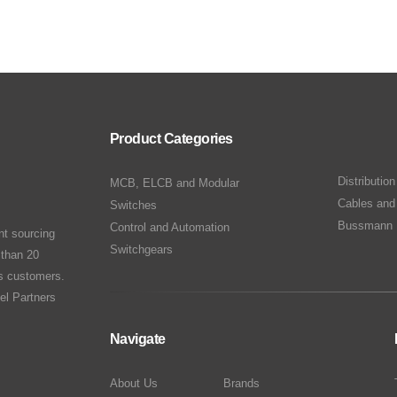
Product Categories
Distributio
MCB, ELCB and Modular
Cables and
Switches
Bussmann 
Control and Automation
nt sourcing
Switchgears
 than 20
ts customers.
el Partners
Navigate
About Us
Brands