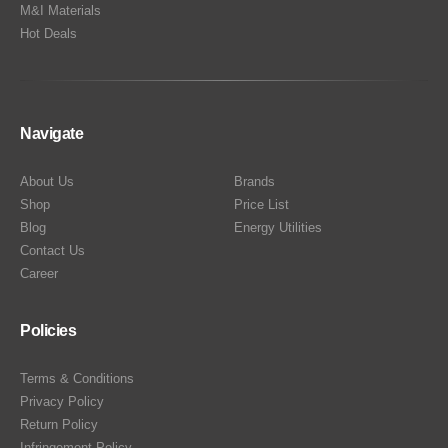
M&I Materials
Hot Deals
Navigate
About Us
Brands
Shop
Price List
Blog
Energy Utilities
Contact Us
Career
Policies
Terms & Conditions
Privacy Policy
Return Policy
Infringement Policy