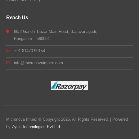
Reach Us
89/2 Gandhi Bazar Main Road, Basavanagudi,
Bangalore – 560004
+91 81470 90154
info@micronovaimpex.com
Micronova Impex © Copyright 2026. All Rights Reserved. | Powered
by
Zysk Technologies Pvt Ltd