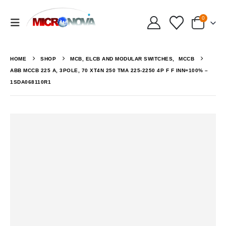
0
HOME
SHOP
MCB, ELCB AND MODULAR SWITCHES
,
MCCB
ABB MCCB 225 A, 3POLE, 70 XT4N 250 TMA 225-2250 4P F F INN=100% –
1SDA068110R1