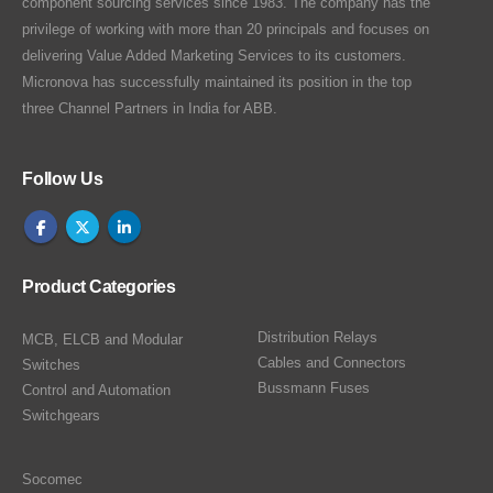
component sourcing services since 1983. The company has the
privilege of working with more than 20 principals and focuses on
delivering Value Added Marketing Services to its customers.
Micronova has successfully maintained its position in the top
three Channel Partners in India for ABB.
Follow Us
Product Categories
Distribution Relays
MCB, ELCB and Modular
Cables and Connectors
Switches
Bussmann Fuses
Control and Automation
Switchgears
Socomec