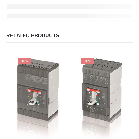
RELATED PRODUCTS
-62%
-62%