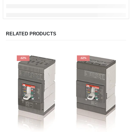
RELATED PRODUCTS
-62%
-62%