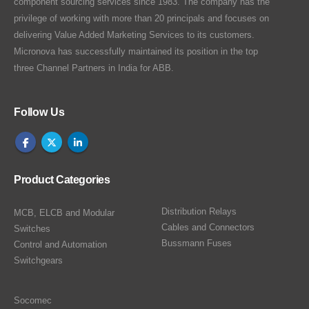
component sourcing services since 1983. The company has the
privilege of working with more than 20 principals and focuses on
delivering Value Added Marketing Services to its customers.
Micronova has successfully maintained its position in the top
three Channel Partners in India for ABB.
Follow Us
Product Categories
Distribution Relays
MCB, ELCB and Modular
Cables and Connectors
Switches
Bussmann Fuses
Control and Automation
Switchgears
Socomec