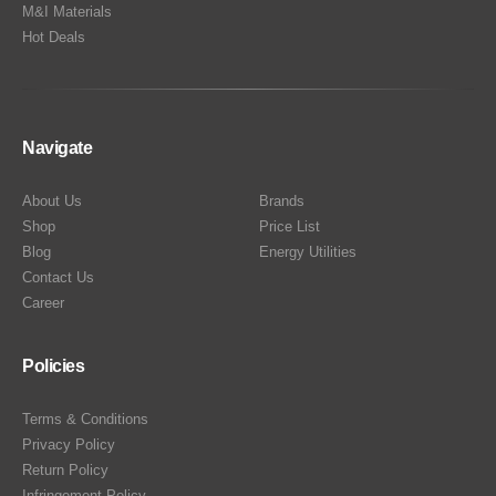
M&I Materials
Hot Deals
Navigate
About Us
Brands
Shop
Price List
Blog
Energy Utilities
Contact Us
Career
Policies
Terms & Conditions
Privacy Policy
Return Policy
Infringement Policy