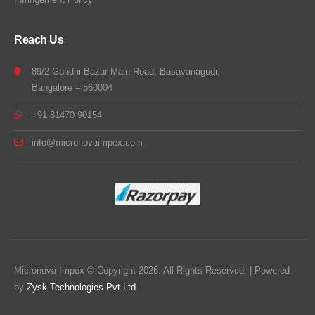
Reach Us
89/2 Gandhi Bazar Main Road, Basavanagudi,
Bangalore – 560004
+91 81470 90154
info@micronovaimpex.com
Micronova Impex © Copyright 2026. All Rights Reserved. | Powered
by
Zysk Technologies Pvt Ltd