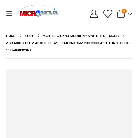
0
HOME
SHOP
MCB, ELCB AND MODULAR SWITCHES
,
MCCB
ABB MCCB 200 A 4POLE 36 KA, XT4S 250 TMA 200-2000 4P F F INN=100%-
1SDA068329R1