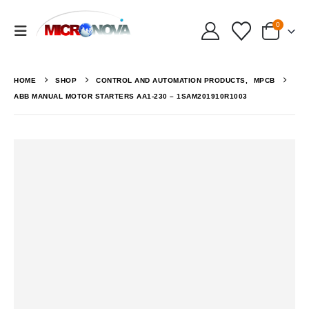
0
HOME
SHOP
CONTROL AND AUTOMATION PRODUCTS
,
MPCB
ABB MANUAL MOTOR STARTERS AA1-230 – 1SAM201910R1003