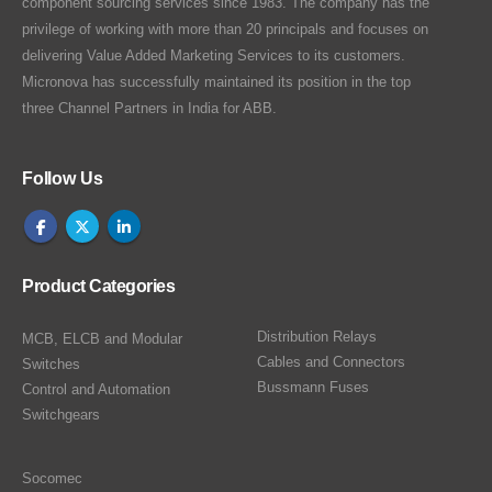
component sourcing services since 1983. The company has the
privilege of working with more than 20 principals and focuses on
delivering Value Added Marketing Services to its customers.
Micronova has successfully maintained its position in the top
three Channel Partners in India for ABB.
Follow Us
Product Categories
Distribution Relays
MCB, ELCB and Modular
Cables and Connectors
Switches
Bussmann Fuses
Control and Automation
Switchgears
Socomec