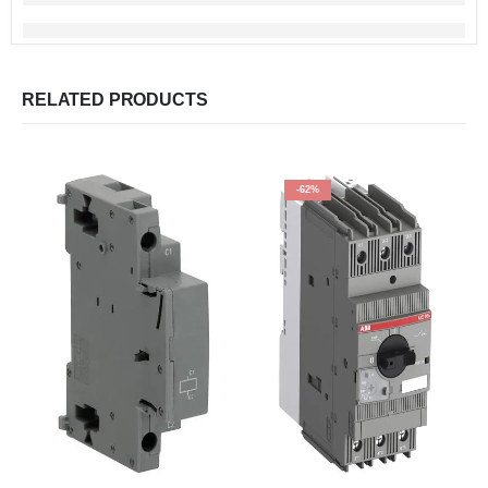
RELATED PRODUCTS
-62%