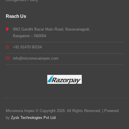
Reach Us
89/2 Gandhi Bazar Main Road, Basavanagudi,
Bangalore – 560004
+91 81470 90154
info@micronovaimpex.com
Micronova Impex © Copyright 2026. All Rights Reserved. | Powered
by
Zysk Technologies Pvt Ltd