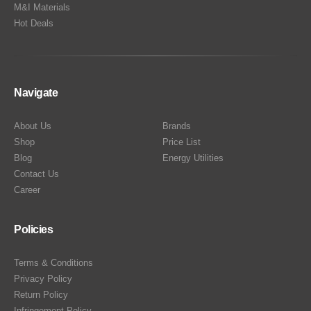
M&I Materials
Hot Deals
Navigate
About Us
Brands
Shop
Price List
Blog
Energy Utilities
Contact Us
Career
Policies
Terms & Conditions
Privacy Policy
Return Policy
Infringement Policy