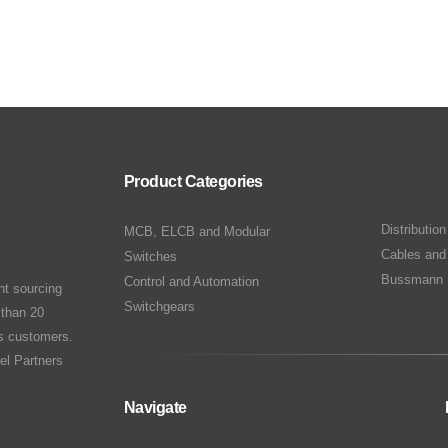
Product Categories
Distributio
MCB, ELCB and Modular
Cables and
Switches
Bussmann 
Control and Automation
nt sourcing
Switchgears
 than 20
ts customers.
el Partners
Navigate