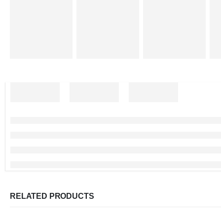
RELATED PRODUCTS