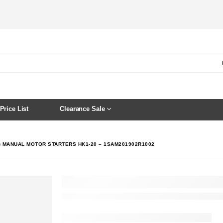
Price List
Clearance Sale
 MANUAL MOTOR STARTERS HK1-20 – 1SAM201902R1002