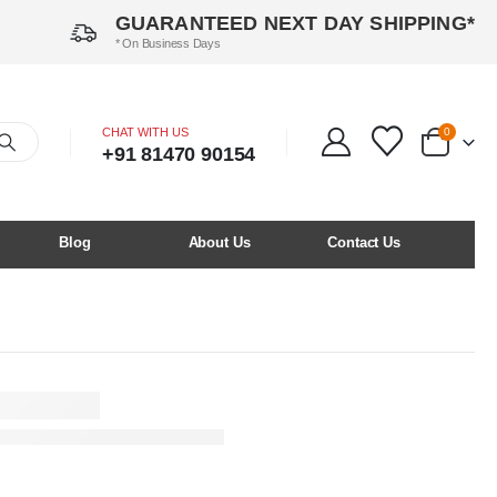
GUARANTEED NEXT DAY SHIPPING*
* On Business Days
CHAT WITH US
0
+91 81470 90154
Blog
About Us
Contact Us