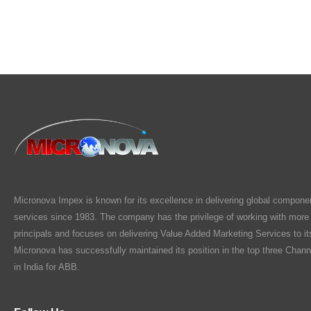
Micronova Impex is known for its excellence in delivering global compone
services since 1983. The company has the privilege of working with more
principals and focuses on delivering Value Added Marketing Services to i
Micronova has successfully maintained its position in the top three Chann
in India for ABB.