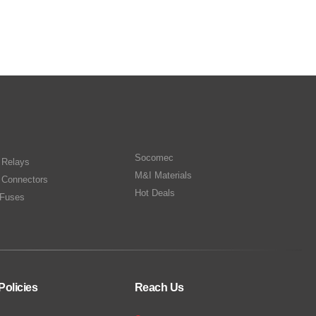
Socomec
n Relays
M&I Materials
 Connectors
Hot Deals
Fuses
Policies
Reach Us