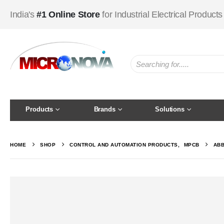
India's
#1 Online Store
for Industrial Electrical Products
Products
Brands
Solutions
HOME
SHOP
CONTROL AND AUTOMATION PRODUCTS
,
MPCB
ABB