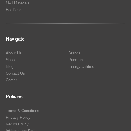
M&I Materials
Hot Deals
Navigate
About Us
Brands
Shop
Price List
Blog
Energy Utilities
Contact Us
Career
Policies
Terms & Conditions
Privacy Policy
Return Policy
Infringement Policy