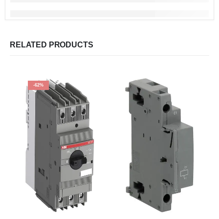
RELATED PRODUCTS
-62%