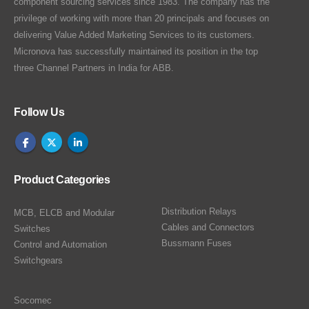
component sourcing services since 1983. The company has the
privilege of working with more than 20 principals and focuses on
delivering Value Added Marketing Services to its customers.
Micronova has successfully maintained its position in the top
three Channel Partners in India for ABB.
Follow Us
Product Categories
Distribution Relays
MCB, ELCB and Modular
Cables and Connectors
Switches
Bussmann Fuses
Control and Automation
Switchgears
Socomec