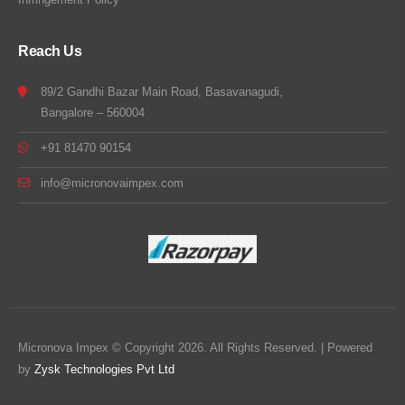
Reach Us
89/2 Gandhi Bazar Main Road, Basavanagudi,
Bangalore – 560004
+91 81470 90154
info@micronovaimpex.com
Micronova Impex © Copyright 2026. All Rights Reserved. | Powered
by
Zysk Technologies Pvt Ltd