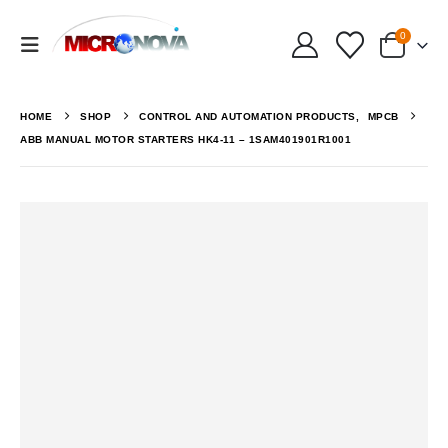
0
HOME
SHOP
CONTROL AND AUTOMATION PRODUCTS
,
MPCB
ABB MANUAL MOTOR STARTERS HK4-11 – 1SAM401901R1001