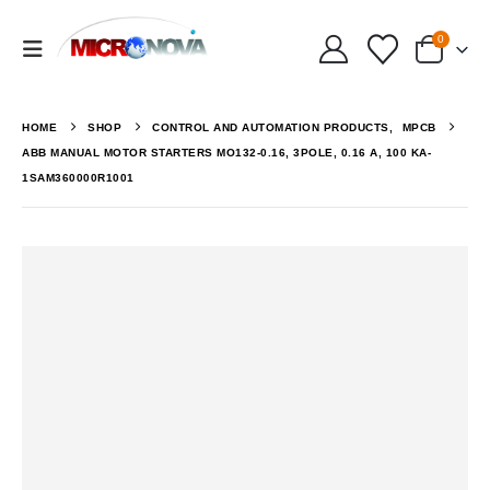
0
HOME
SHOP
CONTROL AND AUTOMATION PRODUCTS
,
MPCB
ABB MANUAL MOTOR STARTERS MO132-0.16, 3POLE, 0.16 A, 100 KA-
1SAM360000R1001