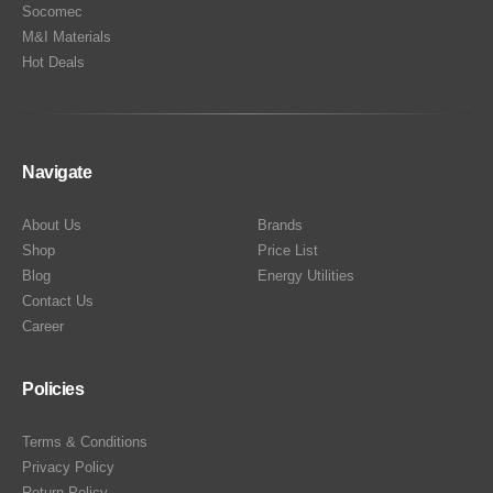
Socomec
M&I Materials
Hot Deals
Navigate
About Us
Brands
Shop
Price List
Blog
Energy Utilities
Contact Us
Career
Policies
Terms & Conditions
Privacy Policy
Return Policy