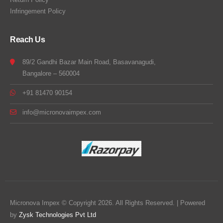
Infringement Policy
Reach Us
89/2 Gandhi Bazar Main Road, Basavanagudi,
Bangalore – 560004
+91 81470 90154
info@micronovaimpex.com
Micronova Impex © Copyright 2026. All Rights Reserved. | Powered
by
Zysk Technologies Pvt Ltd