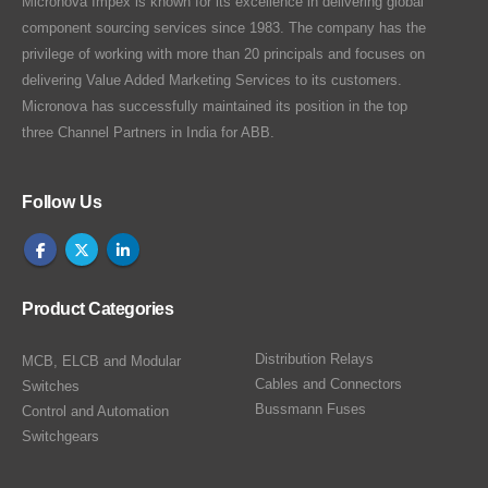
Micronova Impex is known for its excellence in delivering global
component sourcing services since 1983. The company has the
privilege of working with more than 20 principals and focuses on
delivering Value Added Marketing Services to its customers.
Micronova has successfully maintained its position in the top
three Channel Partners in India for ABB.
Follow Us
Product Categories
Distribution Relays
MCB, ELCB and Modular
Cables and Connectors
Switches
Bussmann Fuses
Control and Automation
Switchgears