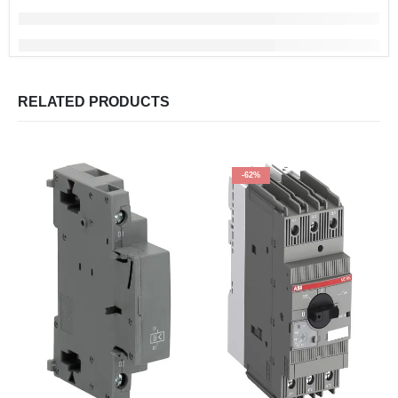
RELATED PRODUCTS
-62%