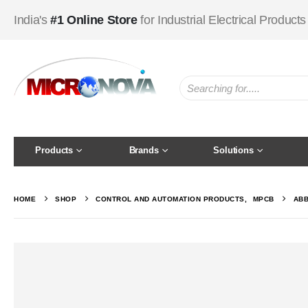
India's
#1 Online Store
for Industrial Electrical Products
Products
Brands
Solutions
HOME
SHOP
CONTROL AND AUTOMATION PRODUCTS
,
MPCB
ABB