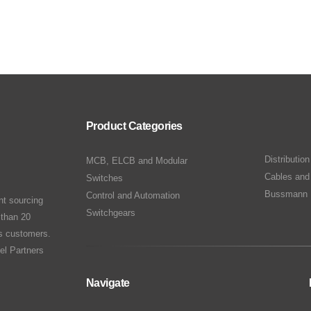
Product Categories
Distributio
MCB, ELCB and Modular
Cables and
Switches
Bussmann 
Control and Automation
nt sourcing
Switchgears
 than 20
ts customers.
el Partners
Navigate