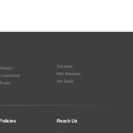
Socomec
n Relays
M&I Materials
 Connectors
Hot Deals
Fuses
Policies
Reach Us