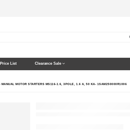
Price List
Clearance Sale
 MANUAL MOTOR STARTERS MS116-1.6, 3POLE, 1.6 A, 50 KA- 1SAM250000R1006