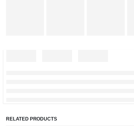
RELATED PRODUCTS