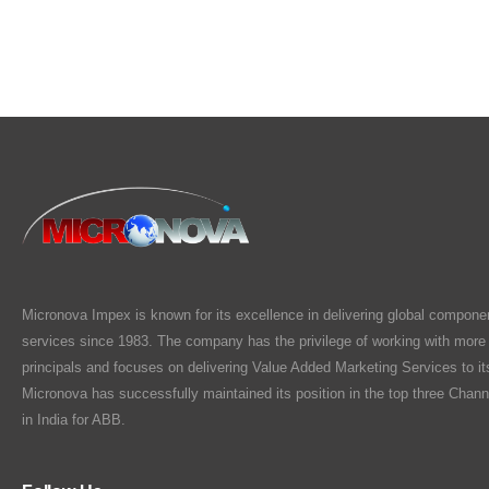
Micronova Impex is known for its excellence in delivering global compone
services since 1983. The company has the privilege of working with more
principals and focuses on delivering Value Added Marketing Services to i
Micronova has successfully maintained its position in the top three Chann
in India for ABB.