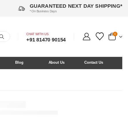
GUARANTEED NEXT DAY SHIPPING*
* On Business Days
CHAT WITH US
0
+91 81470 90154
Blog
About Us
Contact Us