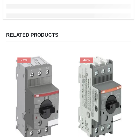
RELATED PRODUCTS
-62%
-62%