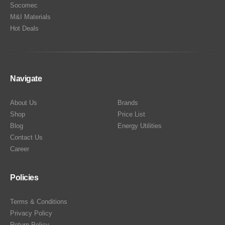
Socomec
M&I Materials
Hot Deals
Navigate
About Us
Brands
Shop
Price List
Blog
Energy Utilities
Contact Us
Career
Policies
Terms & Conditions
Privacy Policy
Return Policy