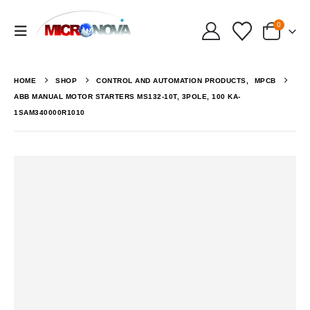
0
HOME
SHOP
CONTROL AND AUTOMATION PRODUCTS
,
MPCB
ABB MANUAL MOTOR STARTERS MS132-10T, 3POLE, 100 KA-
1SAM340000R1010