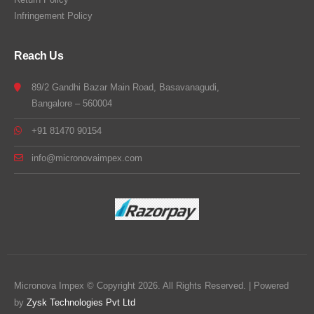
Infringement Policy
Reach Us
89/2 Gandhi Bazar Main Road, Basavanagudi,
Bangalore – 560004
+91 81470 90154
info@micronovaimpex.com
Micronova Impex © Copyright 2026. All Rights Reserved. | Powered
by
Zysk Technologies Pvt Ltd