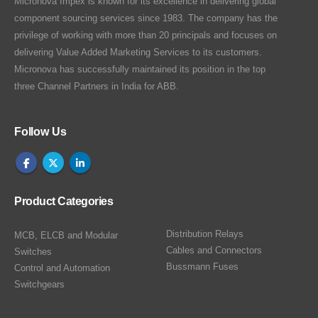
Micronova Impex is known for its excellence in delivering global
component sourcing services since 1983. The company has the
privilege of working with more than 20 principals and focuses on
delivering Value Added Marketing Services to its customers.
Micronova has successfully maintained its position in the top
three Channel Partners in India for ABB.
Follow Us
Product Categories
Distribution Relays
MCB, ELCB and Modular
Cables and Connectors
Switches
Bussmann Fuses
Control and Automation
Switchgears